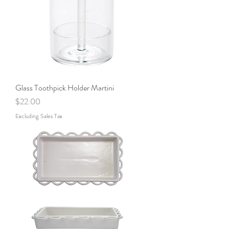
Glass Toothpick Holder Martini
Price
$22.00
Excluding Sales Tax