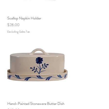
Scallop Napkin Holder
Price
$28.00
Excluding Sales Tax
Hand-Painted Stoneware Butter Dish