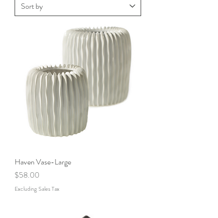
Haven Vase-Large
Price
$58.00
Excluding Sales Tax