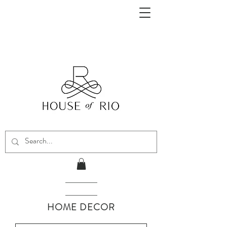
HOME DECOR