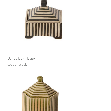
Banda Box- Black
Out of stock