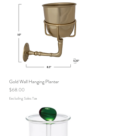
Gold Wall Hanging Planter
Price
$68.00
Excluding Sales Tax