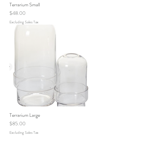
Terrarium Small
Price
$48.00
Excluding Sales Tax
Terrarium Large
Price
$85.00
Excluding Sales Tax