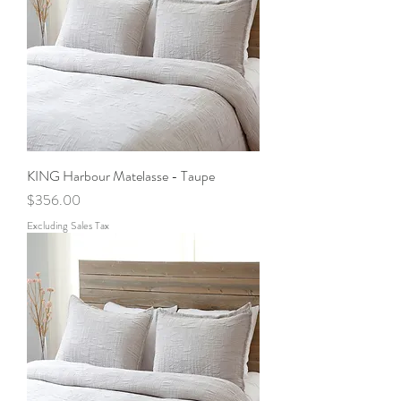
KING Harbour Matelasse - Taupe
Price
$356.00
Excluding Sales Tax