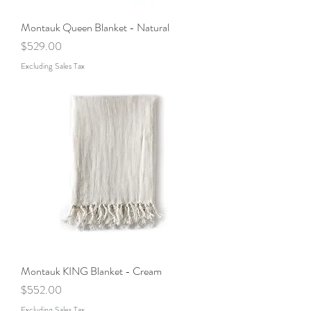
Montauk Queen Blanket - Natural
Price
$529.00
Excluding Sales Tax
Montauk KING Blanket - Cream
Price
$552.00
Excluding Sales Tax