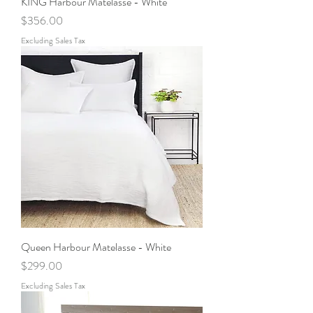
KING Harbour Matelasse - White
Price
$356.00
Excluding Sales Tax
Queen Harbour Matelasse - White
Price
$299.00
Excluding Sales Tax