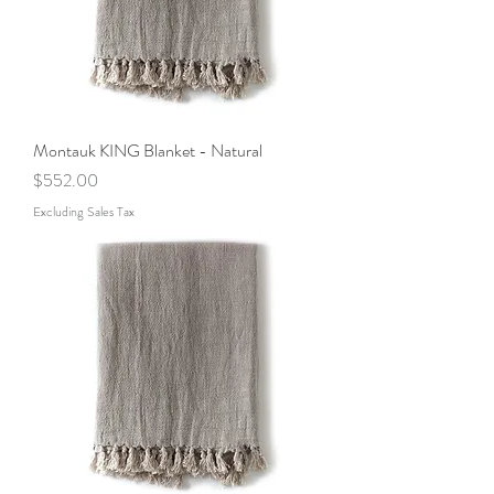
Montauk KING Blanket - Natural
Price
$552.00
Excluding Sales Tax