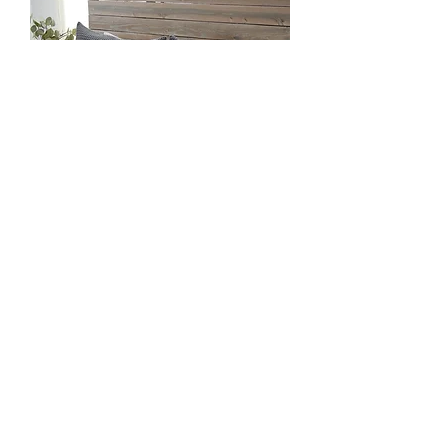
Zuma Queen Blanket - Charcoal
Out of stock
Load More