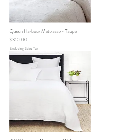
Queen Harbour Matelasse - Taupe
Price
$310.00
Excluding Sales Tax