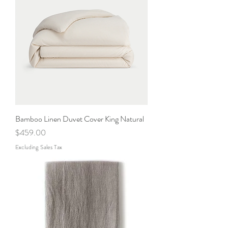
Bamboo Linen Duvet Cover King Natural
Price
$459.00
Excluding Sales Tax