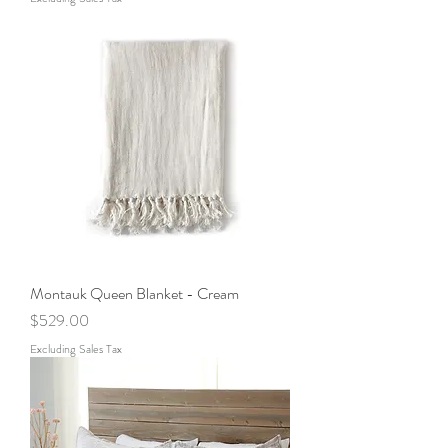
Montauk Queen Blanket - Cream
Price
$529.00
Excluding Sales Tax