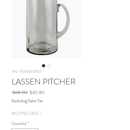
SKU: 102143027021
LASSEN PITCHER
Regular
Sale
 $68.00 
$40.80
Price
Price
Excluding Sales Tax
MOVING SALE 2
Quantity
*