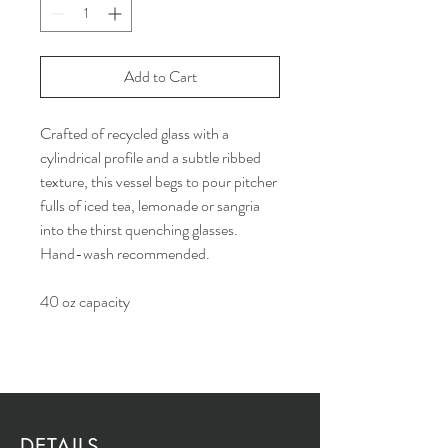
Add to Cart
Crafted of recycled glass with a
cylindrical profile and a subtle ribbed
texture, this vessel begs to pour pitcher
fulls of iced tea, lemonade or sangria
into the thirst quenching glasses.
Hand-wash recommended.
40 oz capacity
DETAILS...