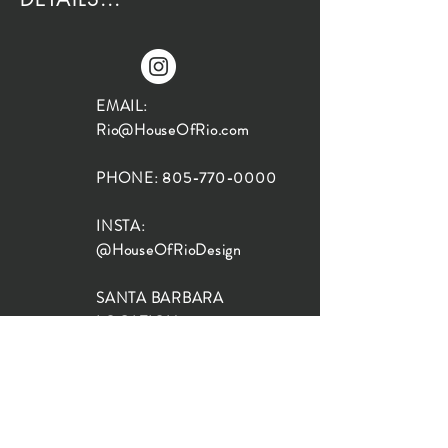
EMAIL:
Rio@HouseOfRio.com
PHONE:
805-770-0000
INSTA:
@HouseOfRioDesign
SANTA BARBARA
LOCATION:
SHOP + DESIGN SB
STUDIO
1719 State St, Santa Barbara
93101