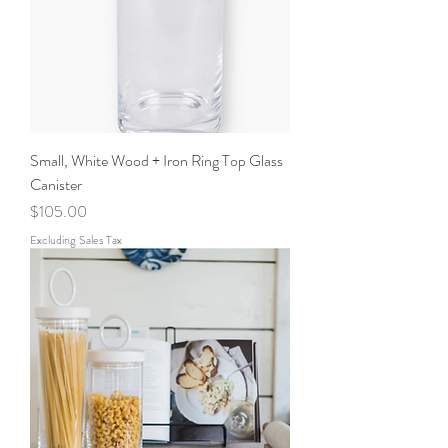
Small, White Wood + Iron Ring Top Glass
Canister
Price
$105.00
Excluding Sales Tax