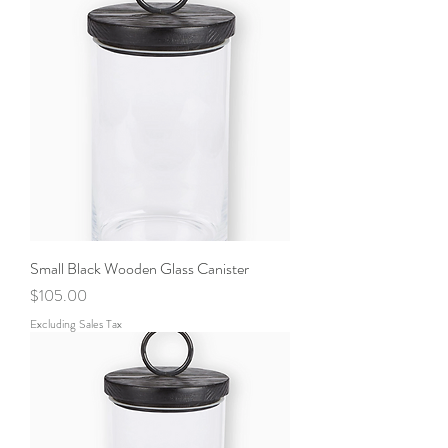
Small Black Wooden Glass Canister
Price
$105.00
Excluding Sales Tax