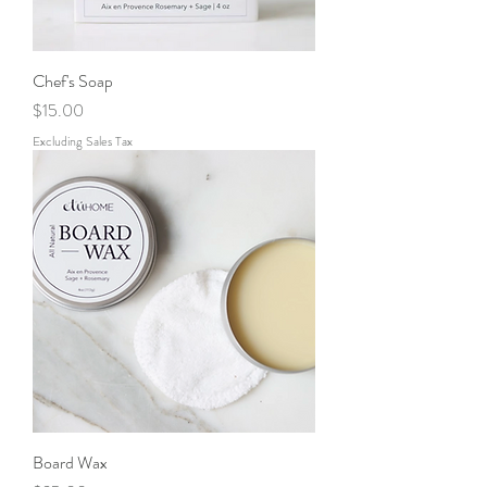
Chef's Soap
Price
$15.00
Excluding Sales Tax
Board Wax