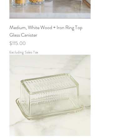
Medium, White Wood + Iron Ring Top
Glass Canister
Price
$115.00
Excluding Sales Tax