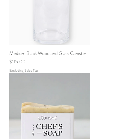
Medium Black Wood and Glass Canister
Price
$115.00
Excluding Sales Tax