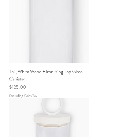
Tall, White Wood + Iron Ring Top Glass
Canister
Price
$125.00
Excluding Sales Tax