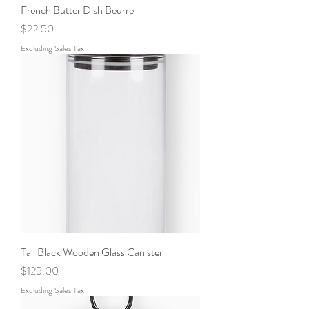
French Butter Dish Beurre
Price
$22.50
Excluding Sales Tax
Tall Black Wooden Glass Canister
Price
$125.00
Excluding Sales Tax