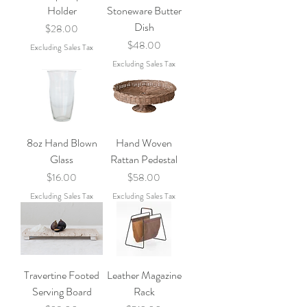
Holder
Stoneware Butter
Dish
Price
$28.00
Price
$48.00
Excluding Sales Tax
Excluding Sales Tax
8oz Hand Blown
Hand Woven
Glass
Rattan Pedestal
Price
Price
$16.00
$58.00
Excluding Sales Tax
Excluding Sales Tax
Travertine Footed
Leather Magazine
Serving Board
Rack