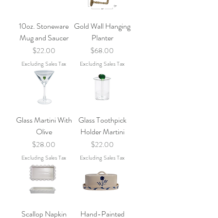
10oz. Stoneware
Gold Wall Hanging
Mug and Saucer
Planter
Price
Price
$22.00
$68.00
Excluding Sales Tax
Excluding Sales Tax
Glass Martini With
Glass Toothpick
Olive
Holder Martini
Price
Price
$28.00
$22.00
Excluding Sales Tax
Excluding Sales Tax
Scallop Napkin
Hand-Painted