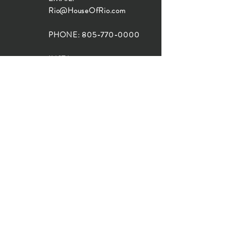
Rio@HouseOfRio.com
PHONE:
805-770-0000
INSTA:
@HouseOfRioDesign
SANTA BARBARA
LOCATION:
SHOP + DESIGN SB
STUDIO
1719 State St, Santa Barbara
93101
SHOP HOURS:
Monday: 10:00-5:00
Tuesday: 10:00-5:00
Wednesday: 10:00-5:00