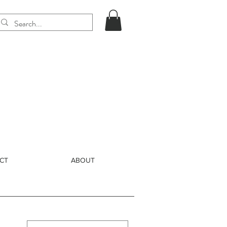
CT
ABOUT