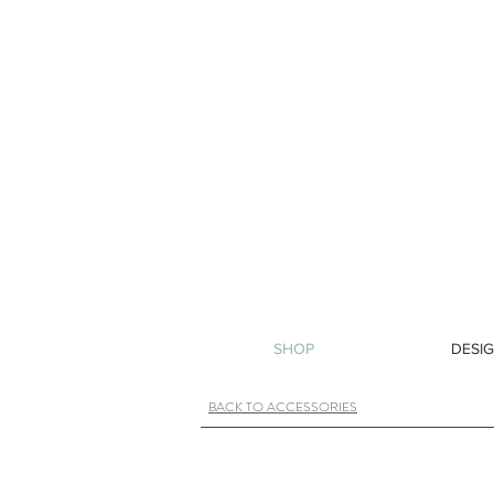
SHOP
DESIG
BACK TO ACCESSORIES