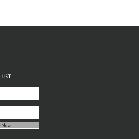
IST...
e Now