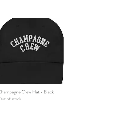
hampagne Crew Hat - Black
Quick View
ut of stock