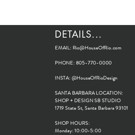
DETAILS...
EMAIL:
Rio@HouseOfRio.com
PHONE: 805-770-0000
INSTA: @HouseOfRioDesign
SANTA BARBARA LOCATION:
SHOP + DESIGN SB STUDIO
1719 State St, Santa Barbara 93101
SHOP HOURS:
Monday: 10:00-5:00