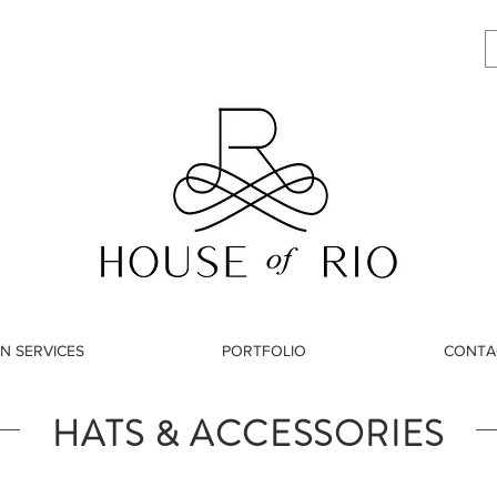
N SERVICES
PORTFOLIO
CONTA
HATS & ACCESSORIES