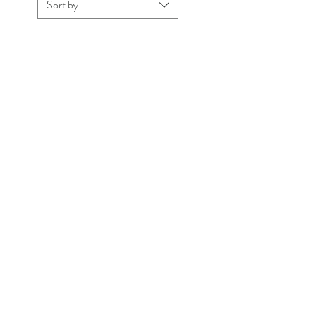
Sort by