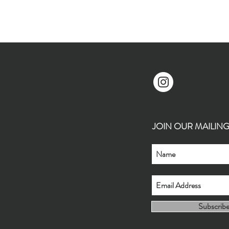
JOIN OUR MAILING L
Subscrib