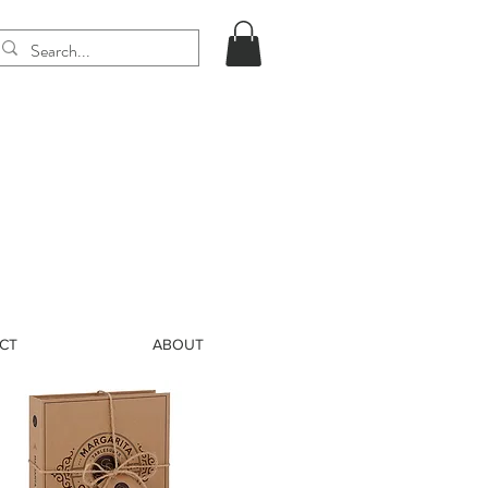
CT
ABOUT