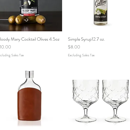
loody Mary Cocktail Olives 4.5oz
Quick View
Simple Syrup12.7 oz.
Quick View
rice
Price
10.00
$8.00
cluding Sales Tax
Excluding Sales Tax