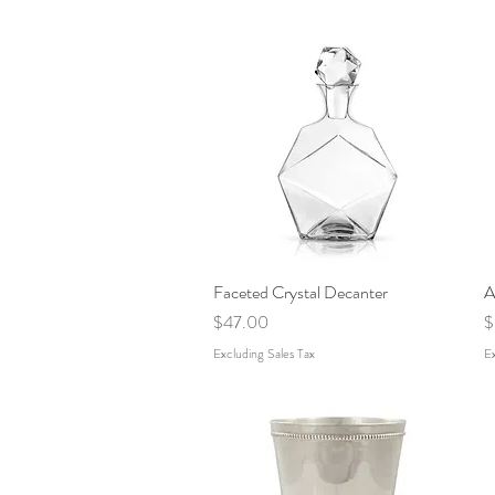
Faceted Crystal Decanter
Quick View
A
Price
P
$47.00
$
Excluding Sales Tax
Ex