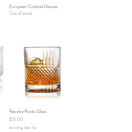
European Cocktail Glasses
Quick View
Out of stock
Revolve Rocks Glass
Quick View
Price
$15.00
Excluding Sales Tax