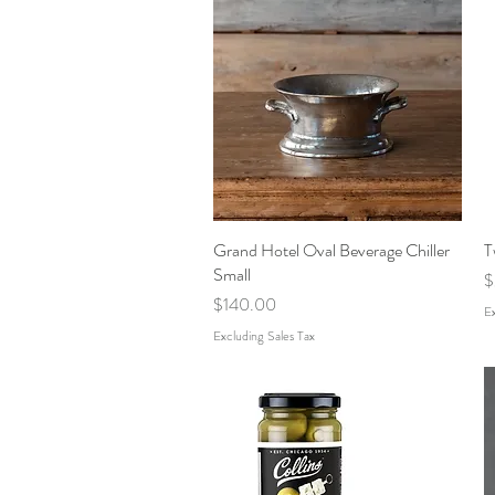
Grand Hotel Oval Beverage Chiller
Quick View
T
Small
P
$
Price
$140.00
Ex
Excluding Sales Tax