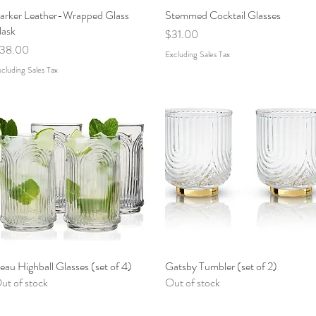
arker Leather-Wrapped Glass
Quick View
Stemmed Cocktail Glasses
Quick View
lask
Price
$31.00
rice
38.00
Excluding Sales Tax
cluding Sales Tax
eau Highball Glasses (set of 4)
Quick View
Gatsby Tumbler (set of 2)
Quick View
ut of stock
Out of stock