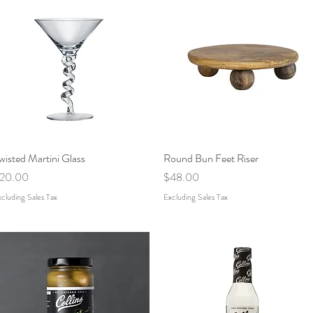
wisted Martini Glass
Quick View
Round Bun Feet Riser
Quick View
rice
Price
20.00
$48.00
cluding Sales Tax
Excluding Sales Tax