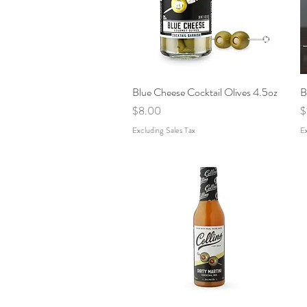
Blue Cheese Cocktail Olives 4.5oz
Quick View
B
Price
P
$8.00
$
Excluding Sales Tax
Ex