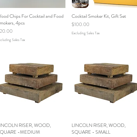
ood Chips For Cocktail and Food
Quick View
Cocktail Smoker Kit, Gift Set
Quick View
mokers, 4pcs
Price
$100.00
rice
20.00
Excluding Sales Tax
cluding Sales Tax
INCOLN RISER, WOOD,
Quick View
LINCOLN RISER, WOOD,
Quick View
QUARE -MEDIUM
SQUARE - SMALL