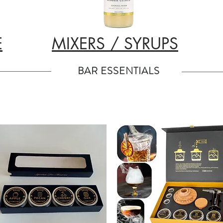
E
MIXERS / SYRUPS
BAR ESSENTIALS