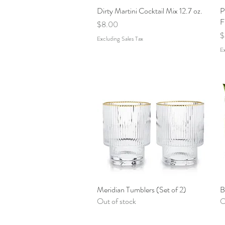
Dirty Martini Cocktail Mix 12.7 oz.
Quick View
P
F
Price
$8.00
P
$
Excluding Sales Tax
Ex
Meridian Tumblers (Set of 2)
Quick View
B
Out of stock
O