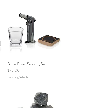
Barrel Board Smoking Set
Quick View
Price
$75.00
Excluding Sales Tax