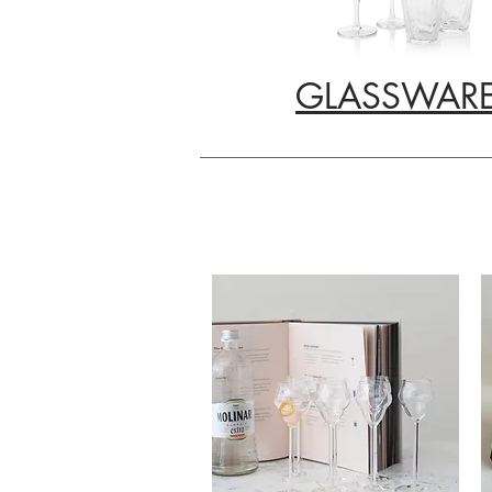
GLASSWAR