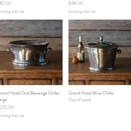
rice
Price
82.00
$48.00
cluding Sales Tax
Excluding Sales Tax
rand Hotel Oval Beverage Chiller
Quick View
Grand Hotel Wine Chiller
Quick View
arge
Out of stock
rice
225.00
cluding Sales Tax