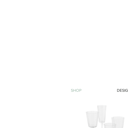
SHOP
DESIG