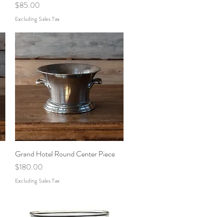
Price
$85.00
Excluding Sales Tax
Grand Hotel Round Center Piece
Quick View
Price
$180.00
Excluding Sales Tax