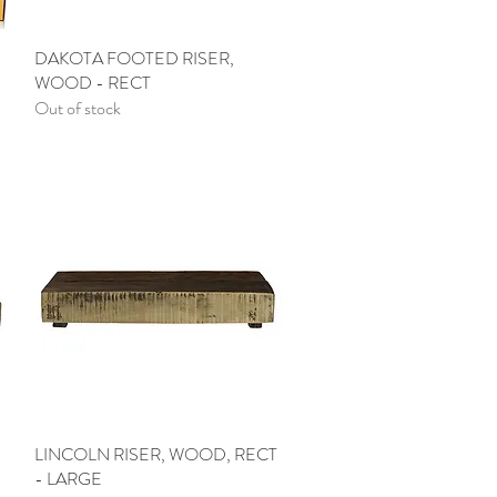
DAKOTA FOOTED RISER,
Quick View
WOOD - RECT
Out of stock
LINCOLN RISER, WOOD, RECT
Quick View
- LARGE