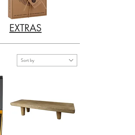
EXTRAS
Sort by