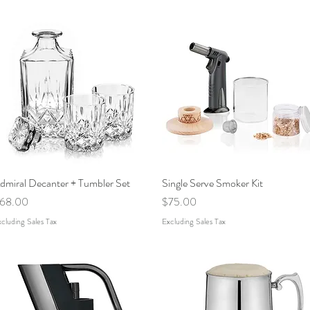
dmiral Decanter + Tumbler Set
Quick View
Single Serve Smoker Kit
Quick View
rice
Price
68.00
$75.00
cluding Sales Tax
Excluding Sales Tax