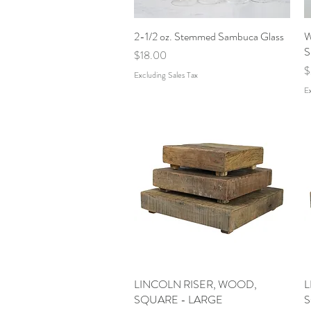
2-1/2 oz. Stemmed Sambuca Glass
Quick View
W
S
Price
$18.00
P
$
Excluding Sales Tax
Ex
LINCOLN RISER, WOOD,
Quick View
L
SQUARE - LARGE
S