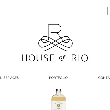
N SERVICES
PORTFOLIO
CONTA