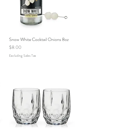
Snow White Cocktail Onions 8oz
Quick View
Price
$8.00
Excluding Sales Tax