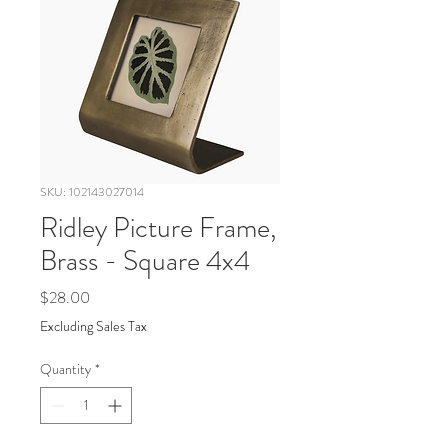
SKU: 102143027014
Ridley Picture Frame,
Brass - Square 4x4
Price
$28.00
Excluding Sales Tax
Quantity
*