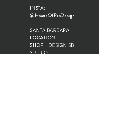
INSTA:
@HouseOfRioDesign
SANTA BARBARA
LOCATION:
SHOP + DESIGN SB
STUDIO
1719 State St, Santa Barbara
93101
SHOP HOURS:
Monday: 10:00-5:00
Tuesday: 10:00-5:00
Wednesday: 10:00-5:00
Thursday: 10:00-5:00
Friday: 10:00-5:00
Saturday: 10:00-5:00
Sunday: 10:00-4:00