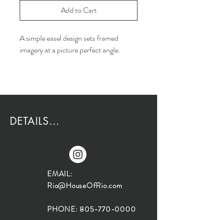
Add to Cart
A simple easel design sets framed
imagery at a picture perfect angle.
DETAILS...
EMAIL:
Rio@HouseOfRio.com
PHONE:
805-770-0000