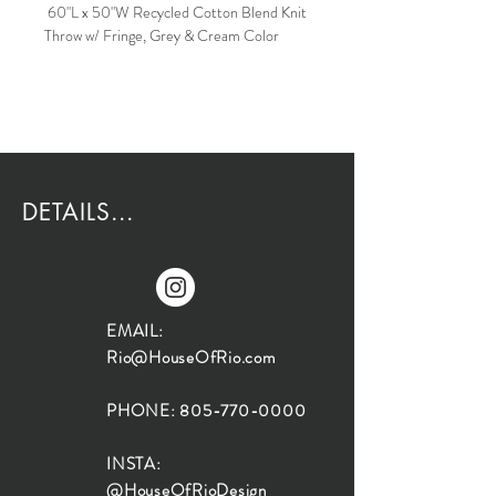
60"L x 50"W Recycled Cotton Blend Knit
Throw w/ Fringe, Grey & Cream Color
DETAILS...
EMAIL:
Rio@HouseOfRio.com
PHONE:
805-770-0000
INSTA:
@HouseOfRioDesign