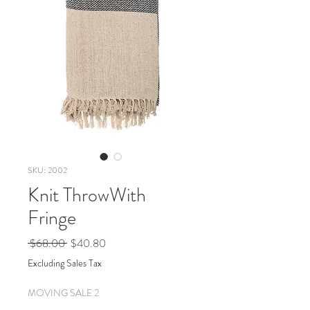
SKU: 2002
Knit ThrowWith
Fringe
Regular
Sale
 $68.00 
$40.80
Price
Price
Excluding Sales Tax
MOVING SALE 2