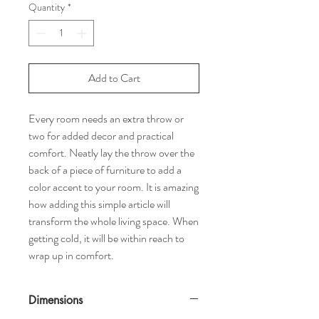
Quantity
*
Add to Cart
Every room needs an extra throw or
two for added decor and practical
comfort. Neatly lay the throw over the
back of a piece of furniture to add a
color accent to your room. It is amazing
how adding this simple article will
transform the whole living space. When
getting cold, it will be within reach to
wrap up in comfort.
Dimensions