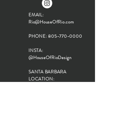
EMAIL:
Rio@HouseOfRio.com
PHONE:
805-770-0000
INSTA:
@HouseOfRioDesign
SANTA BARBARA
LOCATION:
SHOP + DESIGN SB
STUDIO
1719 State St, Santa Barbara
93101
SHOP HOURS:
Monday: 10:00-5:00