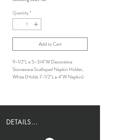
Quantity
*
Add to Cart
9-1/2"L x 5-3/4"W Decorative
Stoneware Scalloped Napkin Holder,
White (Holds 7-1/2"L x 4"W Napkin)
DETAILS...