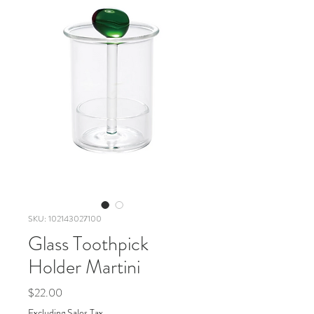
SKU: 102143027100
Glass Toothpick
Holder Martini
Price
$22.00
Excluding Sales Tax