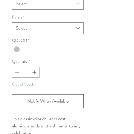
Select
Finish
*
Select
COLOR
*
Quantity
*
Out of Stock
Notify When Available
This classic wine chiller in cast
aluminum adds a little shimmer to any
celebration.