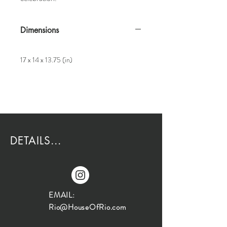
Dimensions
17 x 14 x 13.75 (in)
DETAILS...
EMAIL:
Rio@HouseOfRio.com