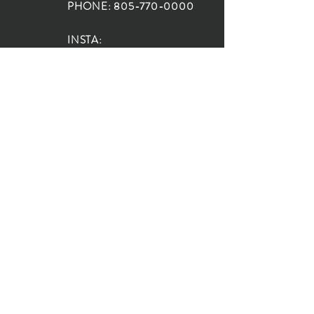
PHONE:
805-770-0000
INSTA:
@HouseOfRioDesign
SANTA BARBARA
LOCATION:
SHOP + DESIGN SB
STUDIO
1719 State St, Santa Barbara
93101
SHOP HOURS:
Monday: 10:00-5:00
Tuesday: 10:00-5:00
Wednesday: 10:00-5:00
Thursday: 10:00-5:00
Friday: 10:00-5:00
Saturday: 10:00-5:00