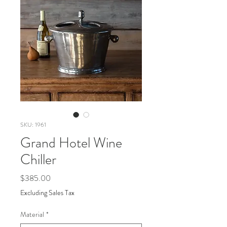
SKU: 1961
Grand Hotel Wine
Chiller
Price
$385.00
Excluding Sales Tax
Material
*