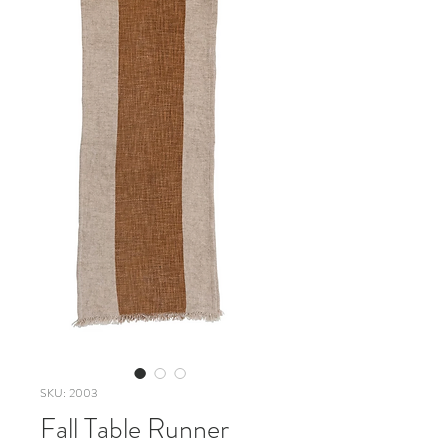
SKU: 2003
Fall Table Runner