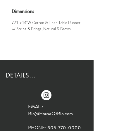
Dimensions
72"L x 14"W Cotton & Linen Table Runner
w/ Stripe & Fringe, Natural & Brown
DETAILS...
EMAIL:
Rio@HouseOfRio.com
PHONE:
805-770-0000