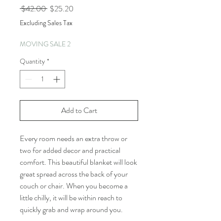
Regular
Sale
 $42.00 
$25.20
Price
Price
Excluding Sales Tax
MOVING SALE 2
Quantity
*
Add to Cart
Every room needs an extra throw or
two for added decor and practical
comfort. This beautiful blanket will look
great spread across the back of your
couch or chair. When you become a
little chilly, it will be within reach to
quickly grab and wrap around you.