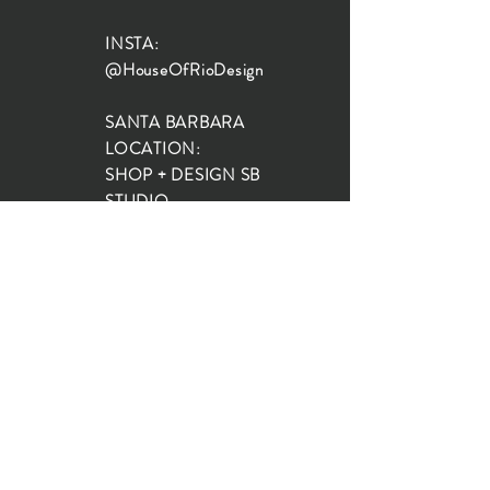
INSTA:
@HouseOfRioDesign
SANTA BARBARA
LOCATION:
SHOP + DESIGN SB
STUDIO
1719 State St, Santa Barbara
93101
SHOP HOURS:
Monday: 10:00-5:00
Tuesday: 10:00-5:00
Wednesday: 10:00-5:00
Thursday: 10:00-5:00
Friday: 10:00-5:00
Saturday: 10:00-5:00
Sunday: 10:00-4:00