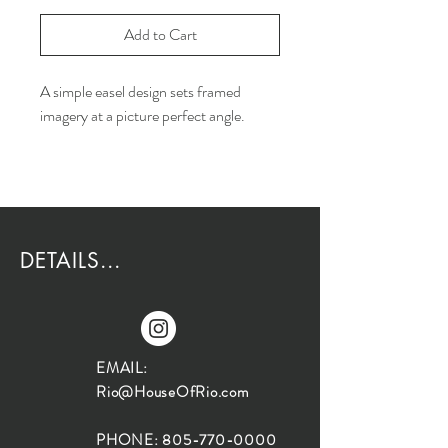
Add to Cart
A simple easel design sets framed
imagery at a picture perfect angle.
DETAILS...
EMAIL:
Rio@HouseOfRio.com
PHONE:
805-770-0000