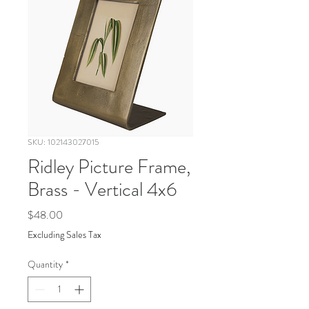
SKU: 102143027015
Ridley Picture Frame,
Brass - Vertical 4x6
Price
$48.00
Excluding Sales Tax
Quantity
*