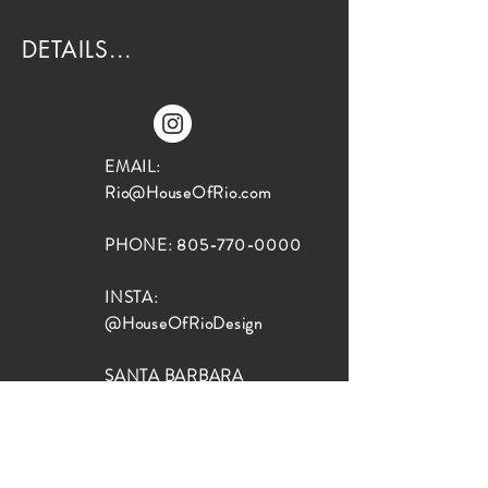
DETAILS...
EMAIL:
Rio@HouseOfRio.com
PHONE:
805-770-0000
INSTA:
@HouseOfRioDesign
SANTA BARBARA
LOCATION:
SHOP + DESIGN SB
STUDIO
1719 State St, Santa Barbara