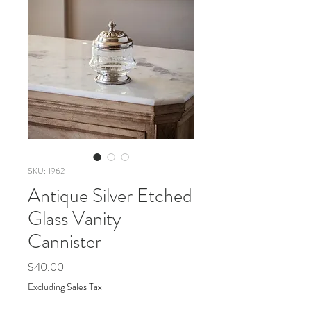
SKU: 1962
Antique Silver Etched
Glass Vanity
Cannister
Price
$40.00
Excluding Sales Tax