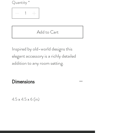
Quantity
*
Add to Cart
Inspired by old-world designs this
elegant accessory is a richly detailed
addition to any room setting.
Dimensions
4.5 x 4.5 x 6 (in)