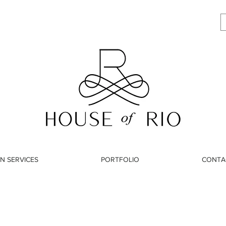
N SERVICES
PORTFOLIO
CONTA