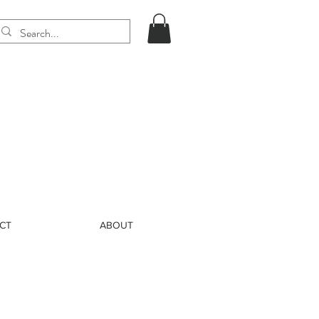
CT
ABOUT