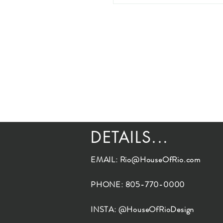
DETAILS...
EMAIL:
Rio@HouseOfRio.com
PHONE: 805-770-0000
INSTA: @HouseOfRioDesign