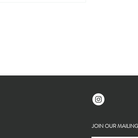
JOIN OUR MAILING L