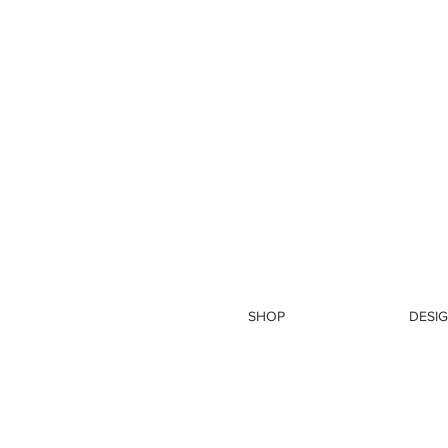
SHOP
DESIG