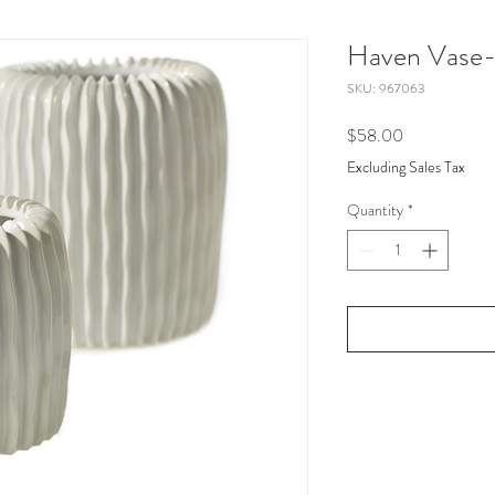
Haven Vase-
SKU: 967063
Price
$58.00
Excluding Sales Tax
Quantity
*