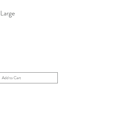
Large
Add to Cart