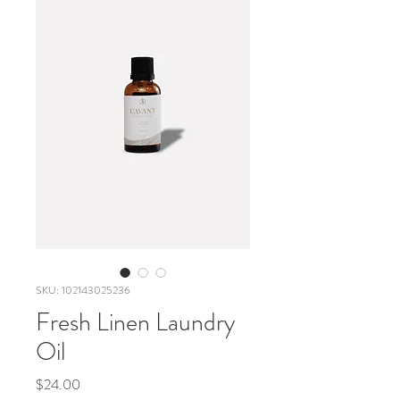
SKU: 102143025236
Fresh Linen Laundry
Oil
Price
$24.00