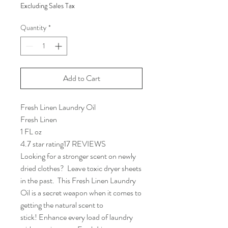
Excluding Sales Tax
Quantity
*
Add to Cart
Fresh Linen Laundry Oil
Fresh Linen
1 FL oz
4.7 star rating17 REVIEWS
Looking for a stronger scent on newly
dried clothes? Leave toxic dryer sheets
in the past. This Fresh Linen Laundry
Oil is a secret weapon when it comes to
getting the natural scent to
stick! Enhance every load of laundry