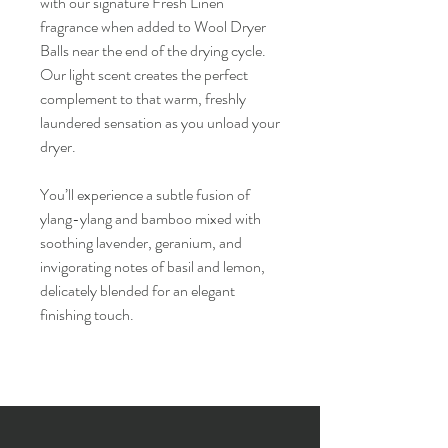
with our signature Fresh Linen
fragrance when added to Wool Dryer
Balls near the end of the drying cycle.
Our light scent creates the perfect
complement to that warm, freshly
laundered sensation as you unload your
dryer.
You’ll experience a subtle fusion of
ylang-ylang and bamboo mixed with
soothing lavender, geranium, and
invigorating notes of basil and lemon,
delicately blended for an elegant
finishing touch.