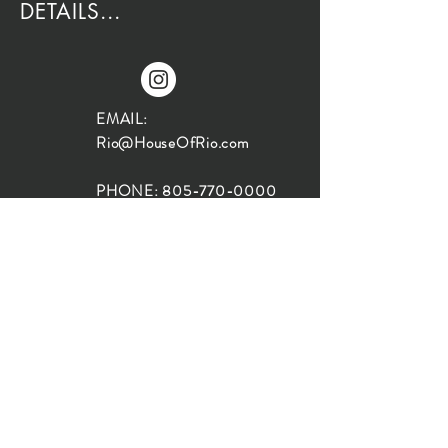
DETAILS...
EMAIL:
Rio@HouseOfRio.com
PHONE:
805-770-0000
INSTA:
@HouseOfRioDesign
SANTA BARBARA
LOCATION:
SHOP + DESIGN SB
STUDIO
1719 State St, Santa Barbara
93101