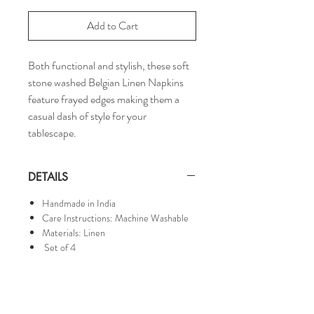
Add to Cart
Both functional and stylish, these soft
stone washed Belgian Linen Napkins
feature frayed edges making them a
casual dash of style for your
tablescape.
DETAILS
Handmade in India
Care Instructions: Machine Washable
Materials: Linen
Set of 4