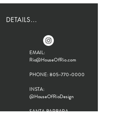
DETAILS...
EMAIL:
Rio@HouseOfRio.com
PHONE:
805-770-0000
INSTA:
@HouseOfRioDesign
SANTA BARBARA
LOCATION:
SHOP + DESIGN SB
STUDIO