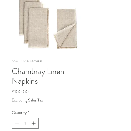
SKU: 102143025431
Chambray Linen
Napkins
Price
$100.00
Excluding Sales Tax
Quantity
*