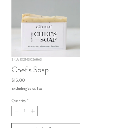
SKU: 102143026863
Chef's Soap
Price
$15.00
Excluding Sales Tax
Quantity
*