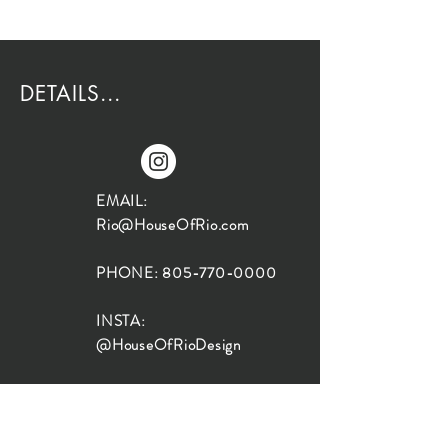
DETAILS...
EMAIL:
Rio@HouseOfRio.com
PHONE:
805-770-0000
INSTA:
@HouseOfRioDesign
SANTA BARBARA
LOCATION:
SHOP + DESIGN SB