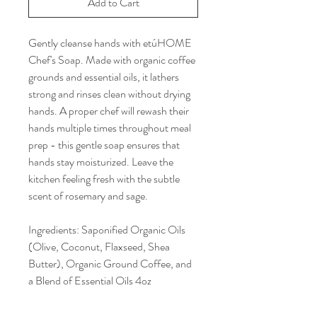
Add to Cart
Gently cleanse hands with etúHOME
Chef's Soap. Made with organic coffee
grounds and essential oils, it lathers
strong and rinses clean without drying
hands. A proper chef will rewash their
hands multiple times throughout meal
prep - this gentle soap ensures that
hands stay moisturized. Leave the
kitchen feeling fresh with the subtle
scent of rosemary and sage.
Ingredients: Saponified Organic Oils
(Olive, Coconut, Flaxseed, Shea
Butter), Organic Ground Coffee, and
a Blend of Essential Oils 4oz