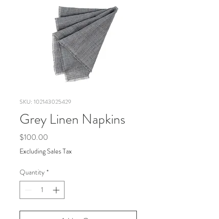
SKU: 102143025429
Grey Linen Napkins
Price
$100.00
Excluding Sales Tax
Quantity
*