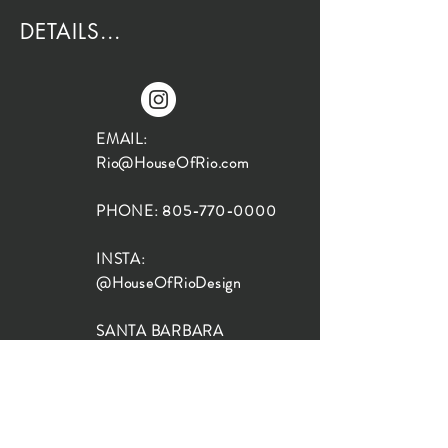
DETAILS...
EMAIL:
Rio@HouseOfRio.com
PHONE:
805-770-0000
INSTA:
@HouseOfRioDesign
SANTA BARBARA
LOCATION:
SHOP + DESIGN SB
STUDIO
1719 State St, Santa Barbara