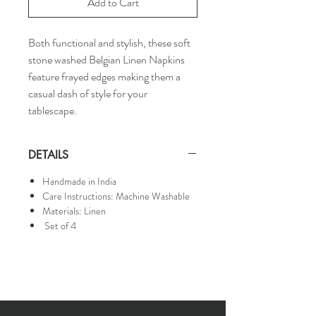
Add to Cart
Both functional and stylish, these soft
stone washed Belgian Linen Napkins
feature frayed edges making them a
casual dash of style for your
tablescape.
DETAILS
Handmade in India
Care Instructions: Machine Washable
Materials: Linen
Set of 4