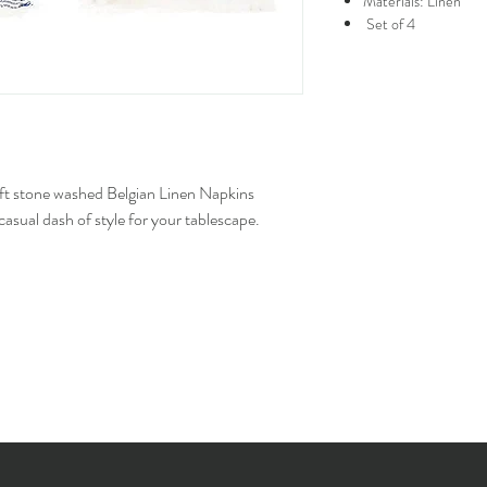
Materials: Linen
Set of 4
soft stone washed Belgian Linen Napkins
asual dash of style for your tablescape.