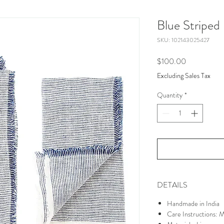
Blue Striped
SKU: 102143025427
Price
$100.00
Excluding Sales Tax
Quantity
*
DETAILS
Handmade in India
Care Instructions: 