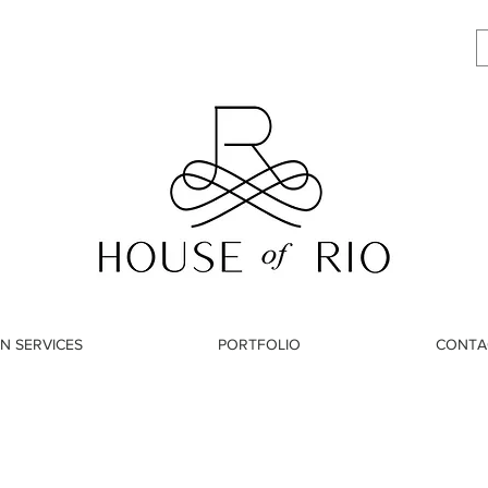
N SERVICES
PORTFOLIO
CONTA