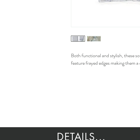
Both functional and stylish, these 
feature frayed edges making them a c
DETAILS...