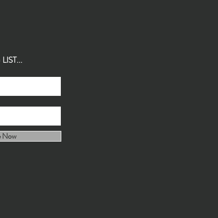
IST...
e Now