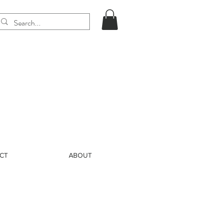
CT
ABOUT