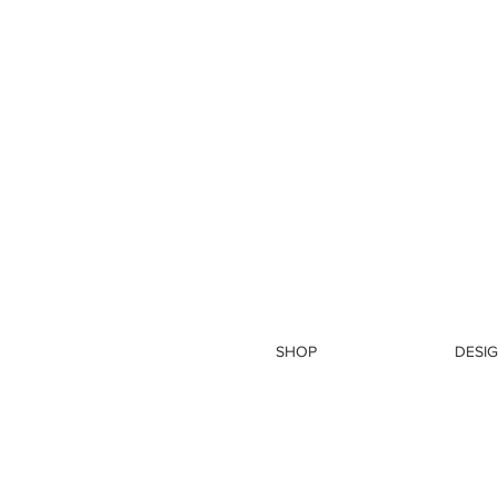
SHOP
DESIG