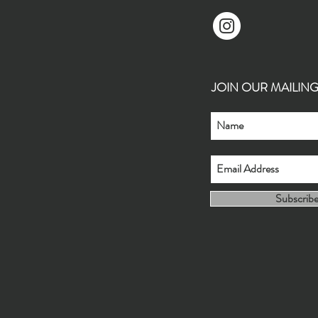
JOIN OUR MAILING L
Subscrib