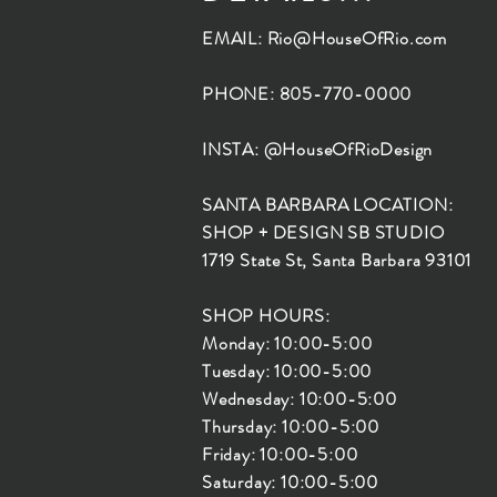
EMAIL:
Rio@HouseOfRio.com
PHONE: 805-770-0000
INSTA: @HouseOfRioDesign
SANTA BARBARA LOCATION:
SHOP + DESIGN SB STUDIO
1719 State St, Santa Barbara 93101
SHOP HOURS:
Monday: 10:00-5:00
Tuesday: 10:00-5:00
Wednesday: 10:00-5:00
Thursday: 10:00-5:00
Friday: 10:00-5:00
Saturday: 10:00-5:00