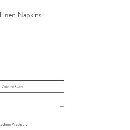
 Linen Napkins
Add to Cart
Machine Washable