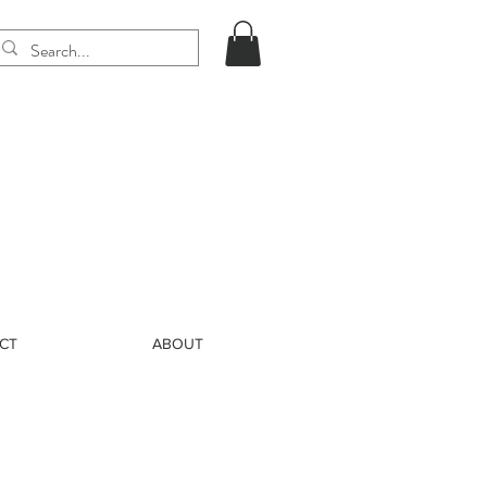
CT
ABOUT