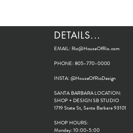
DETAILS...
EMAIL:
Rio@HouseOfRio.com
PHONE: 805-770-0000
INSTA: @HouseOfRioDesign
SANTA BARBARA LOCATION:
SHOP + DESIGN SB STUDIO
1719 State St, Santa Barbara 93101
SHOP HOURS:
Monday: 10:00-5:00