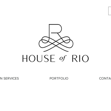
N SERVICES
PORTFOLIO
CONTA