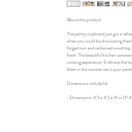
About this product:
The pantry cupboard just got a refre
when you could be showcasing them? 
forged iron and reclaimed wood top, 
fresh. The beautiful kitchen canister
cooking experience. Embrace the lo
them in the canister set in your pant
Dimensions include lid.
• Dimensions: 4.5 x 4.5 x 16 in (11.4