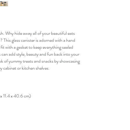
sh. Why hide away all of your beautiful eats
This glass canister is adorned with a hand
fit with a gasket to keep everything sealed
s can add style, beauty and fun back into your
ok of yummy treats and snacks by showcasing
ry cabinet or kitchen shelves.
 x 11.4 x 40.6 cm)