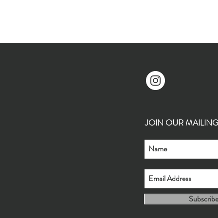
JOIN OUR MAILING L
Subscrib