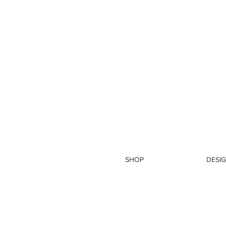
SHOP
DESIG