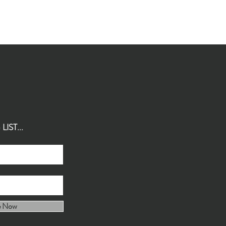
IST...
e Now