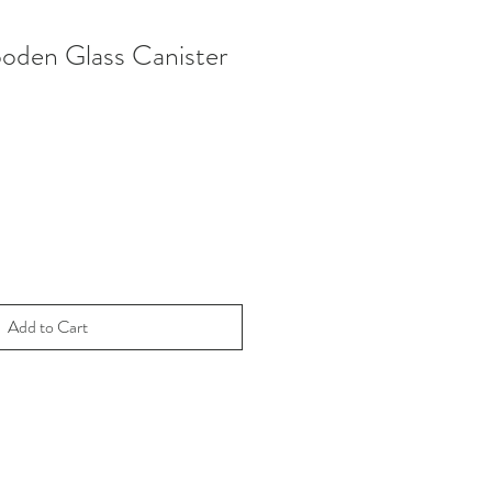
ooden Glass Canister
Add to Cart