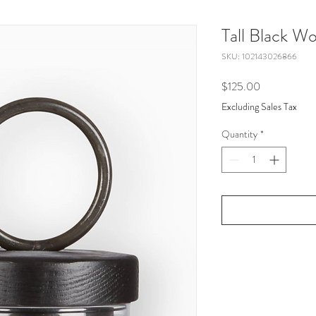
Tall Black W
SKU: 102143026866
Price
$125.00
Excluding Sales Tax
Quantity
*