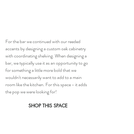
For the bar we continued with our reeded 
accents by designing a custom oak cabinetry 
with coordinating shelving. When designing a 
bar, we typically use it as an opportunity to go 
for something a little more bold that we 
wouldn't necessarily want to add to a main 
room like the kitchen. For this space - it adds 
the pop we were looking for!
SHOP THIS SPACE