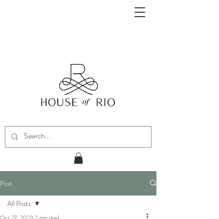
Post
All Posts
Oct 27, 2023
2 min read