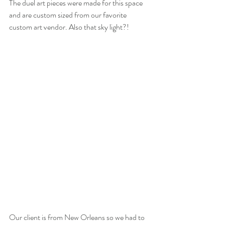
The duel art pieces were made for this space 
and are custom sized from our favorite 
custom art vendor. Also that sky light?!
Our client is from New Orleans so we had to 