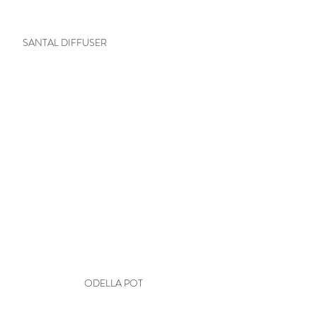
SANTAL DIFFUSER
ODELLA POT