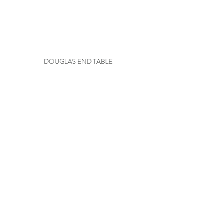
DOUGLAS END TABLE