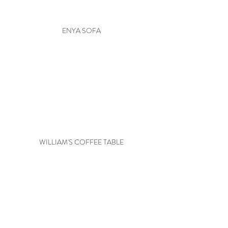
ENYA SOFA
WILLIAM'S COFFEE TABLE