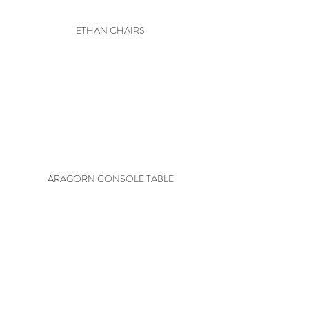
ETHAN CHAIRS
ARAGORN CONSOLE TABLE