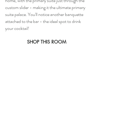
home, with the primary suite just through the 
custom slider - making it the ultimate primary 
suite palace. You'll notice another banquette 
attached to the bar - the ideal spot to drink 
your cocktail! 
SHOP THIS ROOM