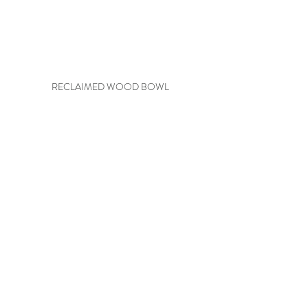
RECLAIMED WOOD BOWL