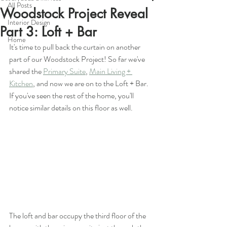
All Posts
Woodstock Project Reveal
Interior Design
Part 3: Loft + Bar
Home
It's time to pull back the curtain on another 
part of our Woodstock Project! So far we've 
shared the 
Primary Suite
, 
Main Living + 
Kitchen
, and now we are on to the Loft + Bar. 
If you've seen the rest of the home, you'll 
notice similar details on this floor as well.
The loft and bar occupy the third floor of the 