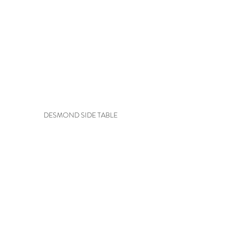
DESMOND SIDE TABLE
EVOCATIVE STYLE