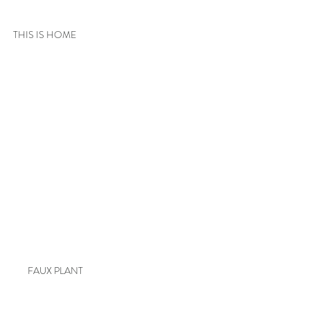
THIS IS HOME
FAUX PLANT 