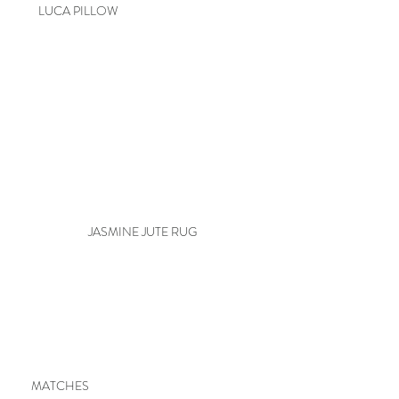
LUCA PILLOW
JASMINE JUTE RUG
MATCHES