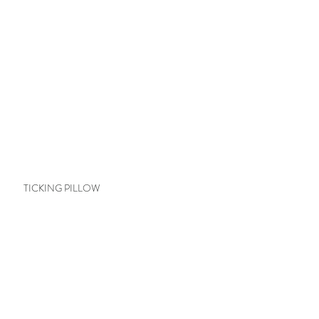
TICKING PILLOW