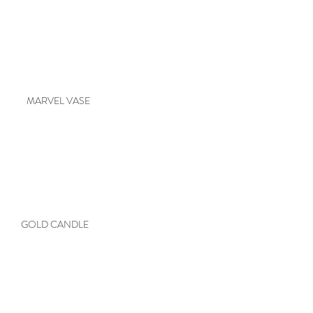
MARVEL VASE
GOLD CANDLE