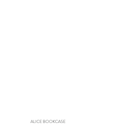
ALICE BOOKCASE