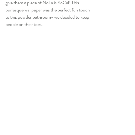
give them a piece of NoLa is SoCal! This 
burlesque wallpaper was the perfect fun touch 
to this powder bathroom- we decided to keep 
people on their toes.