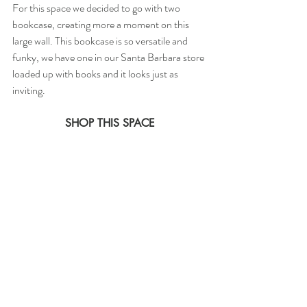
For this space we decided to go with two 
bookcase, creating more a moment on this 
large wall. This bookcase is so versatile and 
funky, we have one in our Santa Barbara store 
loaded up with books and it looks just as 
inviting. 
SHOP THIS SPACE