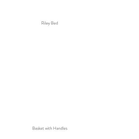
Riley Bed
Basket with Handles