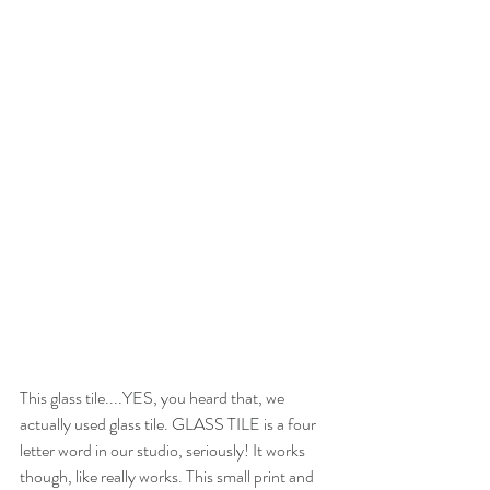
This glass tile....YES, you heard that, we 
actually used glass tile. GLASS TILE is a four 
letter word in our studio, seriously! It works 
though, like really works. This small print and 