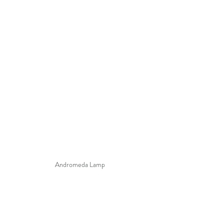
Andromeda Lamp