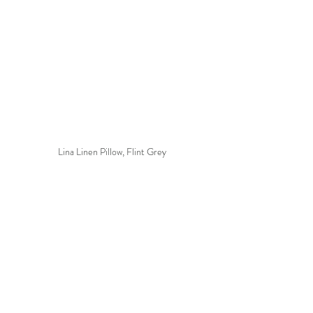
Lina Linen Pillow, Flint Grey