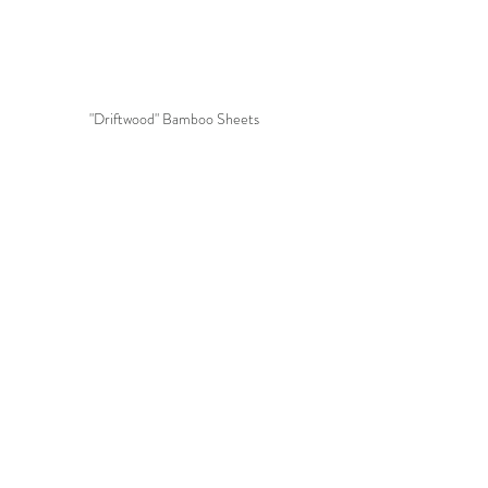
"Driftwood" Bamboo Sheets