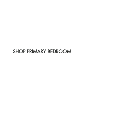
SHOP PRIMARY BEDROOM