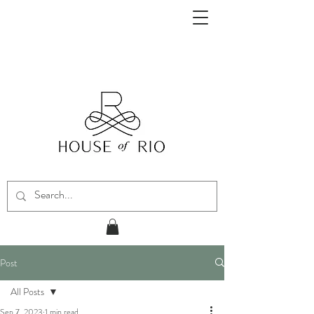
Post
All Posts
Sep 7, 2023
1 min read