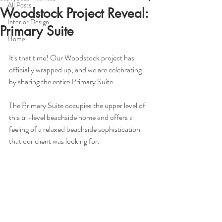
All Posts
Woodstock Project Reveal:
Interior Design
Primary Suite
Home
It's that time! Our Woodstock project has 
officially wrapped up, and we are celebrating 
by sharing the entire Primary Suite.
The Primary Suite occupies the upper level of 
this tri-level beachside home and offers a 
feeling of a relaxed beachside sophistication 
that our client was looking for.