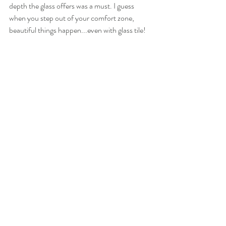
depth the glass offers was a must. I guess 
when you step out of your comfort zone, 
beautiful things happen...even with glass tile!