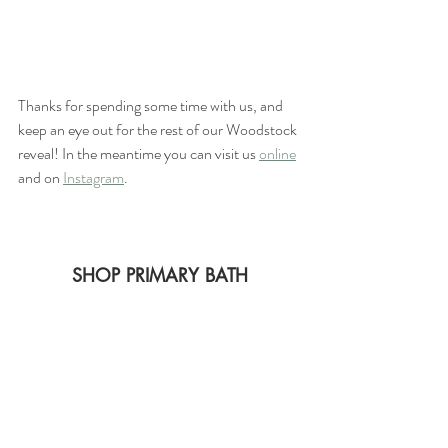
Thanks for spending some time with us, and 
keep an eye out for the rest of our Woodstock 
reveal! In the meantime you can visit us 
online
and on 
Instagram
.
SHOP PRIMARY BATH