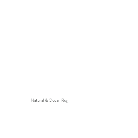
Natural & Ocean Rug