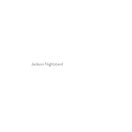
Jackson Nightstand