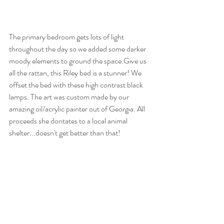
The primary bedroom gets lots of light 
throughout the day so we added some darker 
moody elements to ground the space.Give us 
all the rattan, this Riley bed is a stunner! We 
offset the bed with these high contrast black 
lamps. The art was custom made by our 
amazing oil/acrylic painter out of Georgia. All 
proceeds she dontates to a local animal 
shelter...doesn't get better than that!