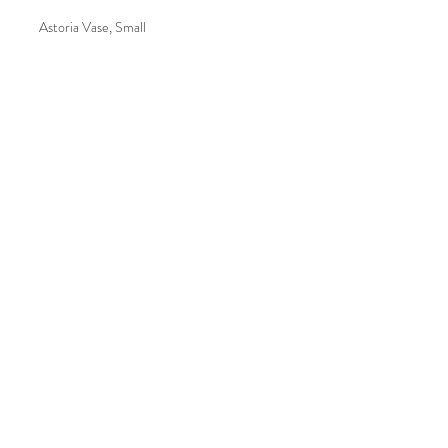
Astoria Vase, Small
Botanica 2505