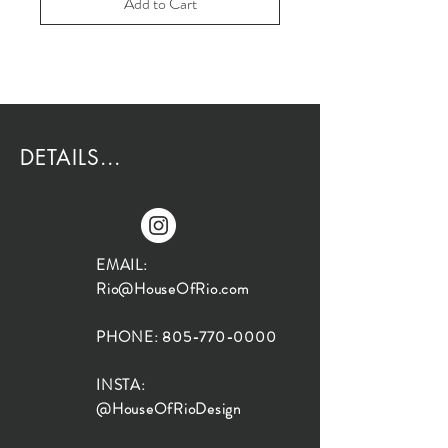
Add to Cart
DETAILS...
EMAIL:
Rio@HouseOfRio.com
PHONE:
805-770-0000
INSTA:
@HouseOfRioDesign