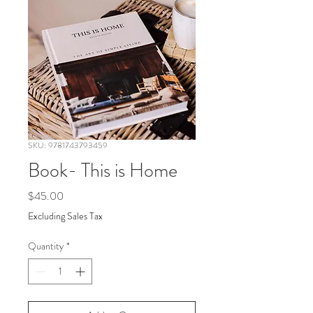
SKU: 9781743793459
Book- This is Home
Price
$45.00
Excluding Sales Tax
Quantity
*