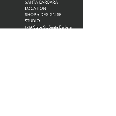
SANTA BARBARA
LOCATION:
SHOP + DESIGN SB
STUDIO
1719 State St, Santa Barbara
93101
SHOP HOURS:
Monday: 10:00-5:00
Tuesday: 10:00-5:00
Wednesday: 10:00-5:00
Thursday: 10:00-5:00
Friday: 10:00-5:00
Saturday: 10:00-5:00
Sunday: 10:00-4:00
JOIN OUR MAILING LIST...