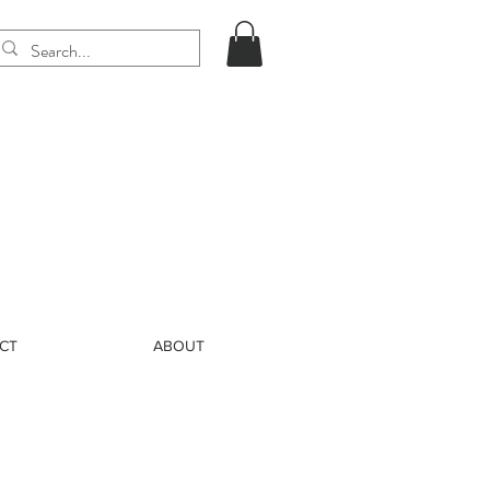
CT
ABOUT