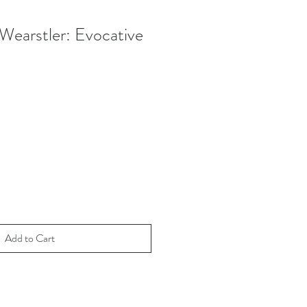
 Wearstler: Evocative
e
ce
Add to Cart