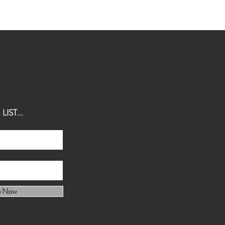
IST...
e Now