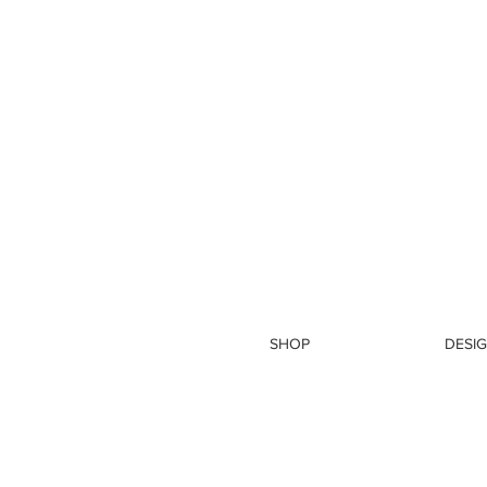
SHOP
DESIG