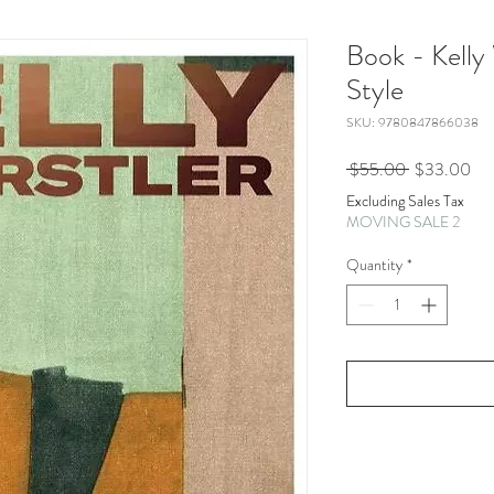
Book - Kelly
Style
SKU: 9780847866038
Regular
Sal
 $55.00 
$33.00
Price
Pri
Excluding Sales Tax
MOVING SALE 2
Quantity
*