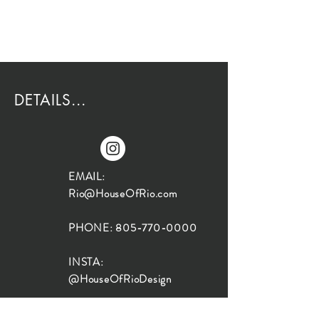
DETAILS...
EMAIL:
Rio@HouseOfRio.com
PHONE:
805-770-0000
INSTA:
@HouseOfRioDesign
SANTA BARBARA