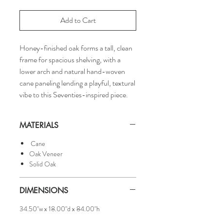
Add to Cart
Honey-finished oak forms a tall, clean
frame for spacious shelving, with a
lower arch and natural hand-woven
cane paneling lending a playful, textural
vibe to this Seventies-inspired piece.
MATERIALS
Cane
Oak Veneer
Solid Oak
DIMENSIONS
34.50"w x 18.00"d x 84.00"h