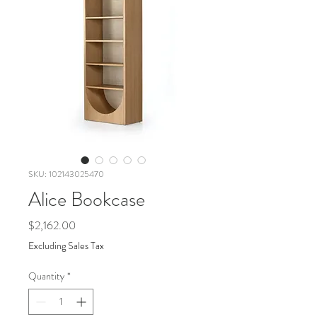
SKU: 102143025470
Alice Bookcase
Price
$2,162.00
Excluding Sales Tax
Quantity
*