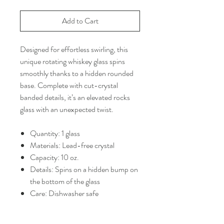
Add to Cart
Designed for effortless swirling, this
unique rotating whiskey glass spins
smoothly thanks to a hidden rounded
base. Complete with cut-crystal
banded details, it’s an elevated rocks
glass with an unexpected twist.
Quantity: 1 glass
Materials: Lead-free crystal
Capacity: 10 oz.
Details: Spins on a hidden bump on
the bottom of the glass
Care: Dishwasher safe