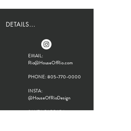
DETAILS...
EMAIL:
Rio@HouseOfRio.com
PHONE:
805-770-0000
INSTA:
@HouseOfRioDesign
SANTA BARBARA
LOCATION:
SHOP + DESIGN SB