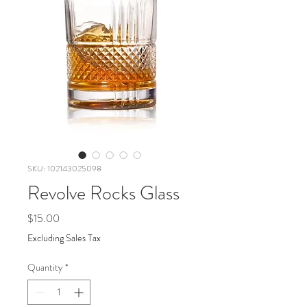
SKU: 102143025098
Revolve Rocks Glass
Price
$15.00
Excluding Sales Tax
Quantity
*