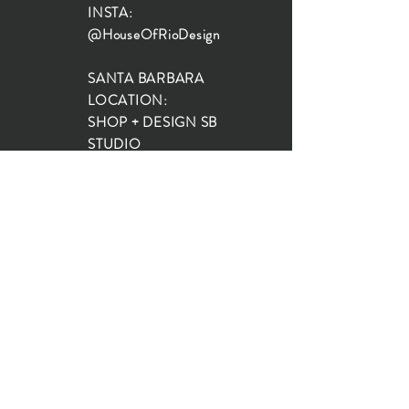
INSTA:
@HouseOfRioDesign
SANTA BARBARA
LOCATION:
SHOP + DESIGN SB
STUDIO
1719 State St, Santa Barbara
93101
SHOP HOURS:
Monday: 10:00-5:00
Tuesday: 10:00-5:00
Wednesday: 10:00-5:00
Thursday: 10:00-5:00
Friday: 10:00-5:00
Saturday: 10:00-5:00
Sunday: 10:00-4:00