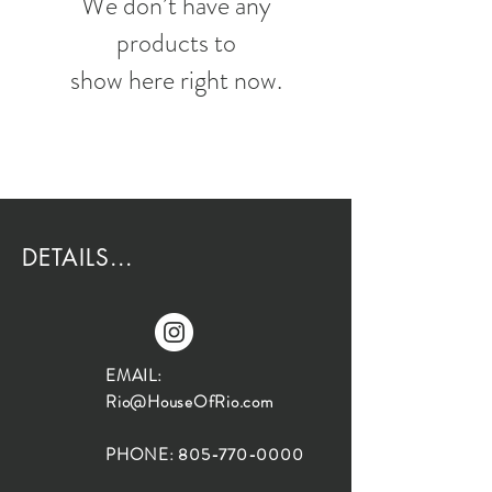
We don’t have any
products to
show here right now.
DETAILS...
EMAIL:
Rio@HouseOfRio.com
PHONE:
805-770-0000