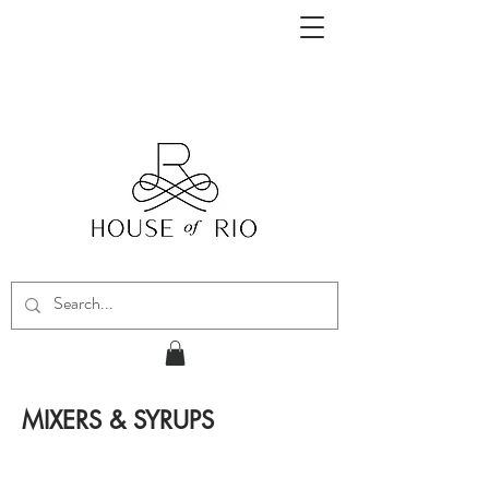
MIXERS & SYRUPS