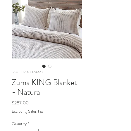
SKU: 102143024928
Zuma KING Blanket
- Natural
Price
$287.00
Excluding Sales Tax
Quantity
*