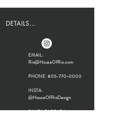
DETAILS...
EMAIL:
Rio@HouseOfRio.com
PHONE:
805-770-0000
INSTA:
@HouseOfRioDesign
SANTA BARBARA
LOCATION:
SHOP + DESIGN SB