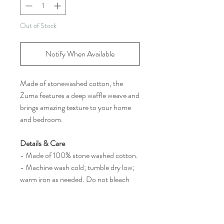
Out of Stock
Notify When Available
Made of stonewashed cotton, the
Zuma features a deep waffle weave and
brings amazing texture to your home
and bedroom.
Details & Care
- Made of 100% stone washed cotton.
- Machine wash cold; tumble dry low;
warm iron as needed. Do not bleach