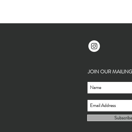
JOIN OUR MAILING L
Subscrib