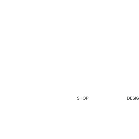
SHOP
DESIG