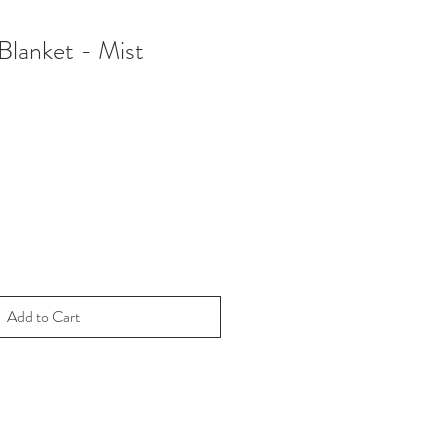
lanket - Mist
le
ice
Add to Cart