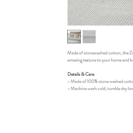
Made of stonewashed cotton, the Zu
amazing texture to your home and 
Details & Care
- Made of 100% stone washed cott
- Machine wash cold; tumble dry lo