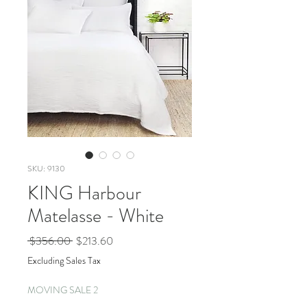
SKU: 9130
KING Harbour
Matelasse - White
Regular
Sale
 $356.00 
$213.60
Price
Price
Excluding Sales Tax
MOVING SALE 2