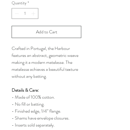
Quantity
*
Add to Cart
Crafted in Portugal, the Harbour
features an abstract, geometric weave
making it a modern matelasse. The
matelasse achieves a beautiful texture
without any batting.
Details & Care:
- Made of 100% cotton.
- No fill or batting.
- Finished edge, 1/4” flange.
- Shams have envelope closures.
- Inserts sold separately.