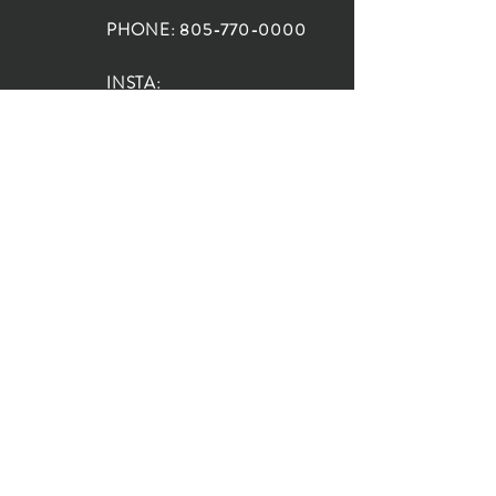
PHONE:
805-770-0000
INSTA:
@HouseOfRioDesign
SANTA BARBARA
LOCATION:
SHOP + DESIGN SB
STUDIO
1719 State St, Santa Barbara
93101
SHOP HOURS:
Monday: 10:00-5:00
Tuesday: 10:00-5:00
Wednesday: 10:00-5:00
Thursday: 10:00-5:00
Friday: 10:00-5:00