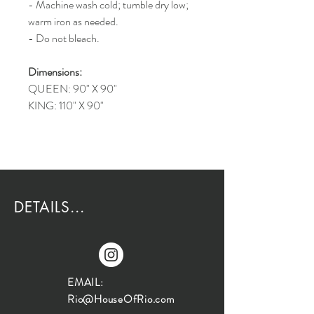
- Machine wash cold; tumble dry low;
warm iron as needed.
- Do not bleach.
Dimensions:
QUEEN: 90" X 90"
KING: 110" X 90"
DETAILS...
EMAIL:
Rio@HouseOfRio.com