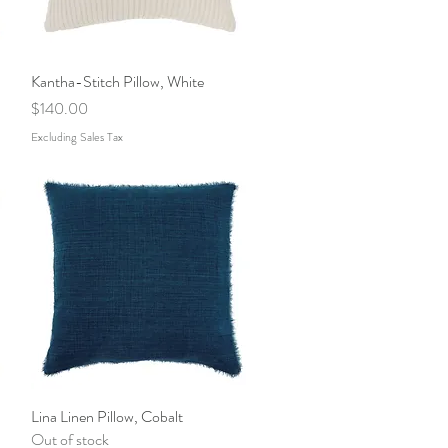
Kantha-Stitch Pillow, White
Quick View
Price
$140.00
Excluding Sales Tax
Lina Linen Pillow, Cobalt
Quick View
Out of stock