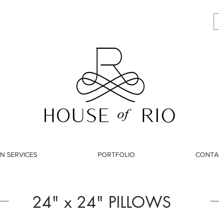
N SERVICES
PORTFOLIO
CONTA
24" x 24" PILLOWS