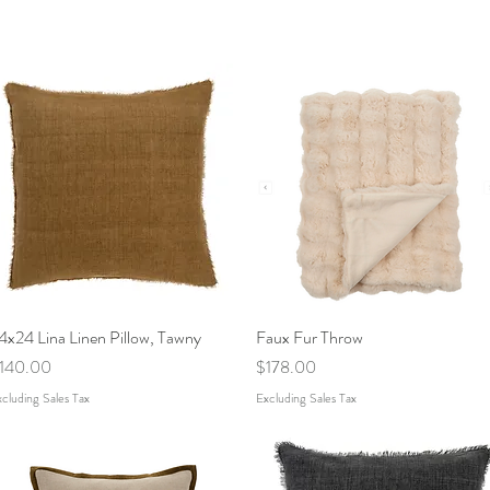
4x24 Lina Linen Pillow, Tawny
Quick View
Faux Fur Throw
Quick View
rice
Price
140.00
$178.00
cluding Sales Tax
Excluding Sales Tax