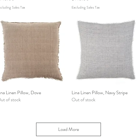
cluding Sales Tax
Excluding Sales Tax
ina Linen Pillow, Dove
Quick View
Lina Linen Pillow, Navy Stripe
Quick View
ut of stock
Out of stock
Load More