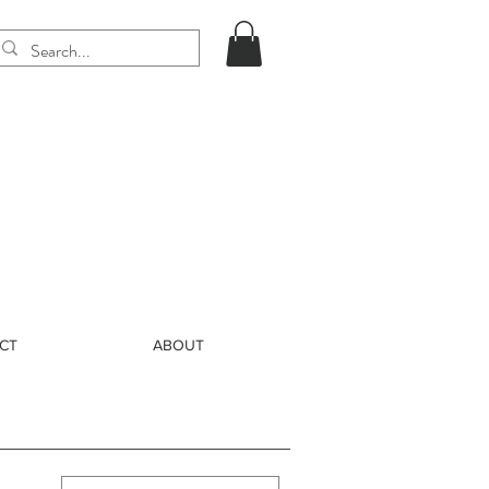
CT
ABOUT