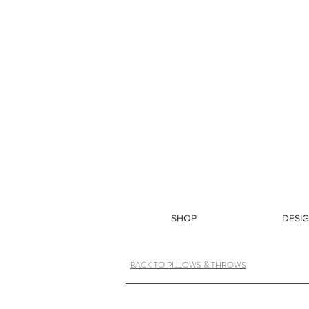
SHOP
DESIG
BACK TO PILLOWS & THROWS