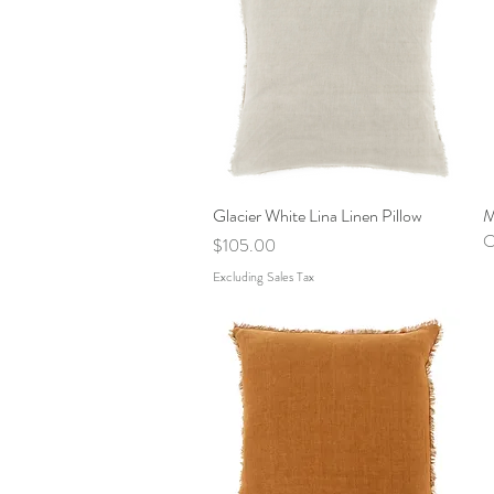
Glacier White Lina Linen Pillow
Quick View
M
O
Price
$105.00
Excluding Sales Tax