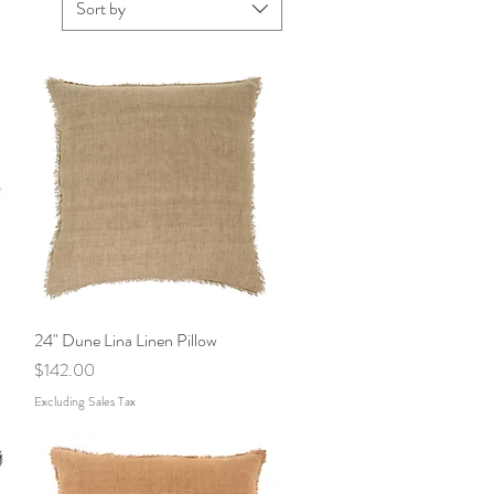
Sort by
24" Dune Lina Linen Pillow
Quick View
Price
$142.00
Excluding Sales Tax