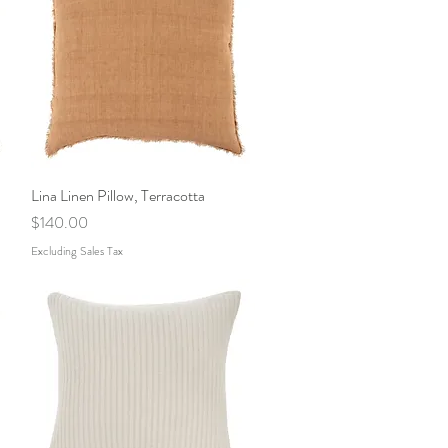
Lina Linen Pillow, Terracotta
Quick View
Price
$140.00
Excluding Sales Tax