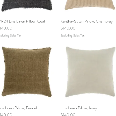
4x24 Lina Linen Pillow, Coal
Quick View
Kantha-Stitch Pillow, Chambray
Quick View
rice
Price
140.00
$140.00
cluding Sales Tax
Excluding Sales Tax
ina Linen Pillow, Fennel
Quick View
Lina Linen Pillow, Ivory
Quick View
rice
Price
140.00
$140.00