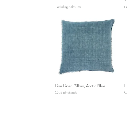
Excluding Sales Tax
Ex
Lina Linen Pillow, Arctic Blue
Quick View
L
Out of stock
O