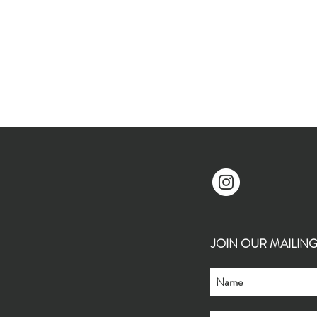
JOIN OUR MAILING L