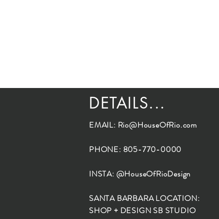
DETAILS...
EMAIL:
Rio@HouseOfRio.com
PHONE: 805-770-0000
INSTA: @HouseOfRioDesign
SANTA BARBARA LOCATION:
SHOP + DESIGN SB STUDIO