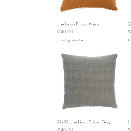
Lina Linen Pillow, Anise
Quick View
2
Price
P
$140.00
$
Excluding Sales Tax
Ex
24x24 Lina Linen Pillow, Grey
Quick View
L
Price
P
$140.00
$