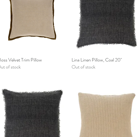
oss Velvet Trim Pillow
Quick View
Lina Linen Pillow, Coal 20"
Quick View
ut of stock
Out of stock