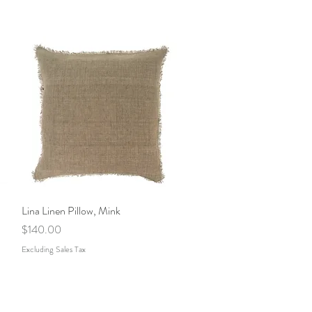
Lina Linen Pillow, Mink
Quick View
Price
$140.00
Excluding Sales Tax