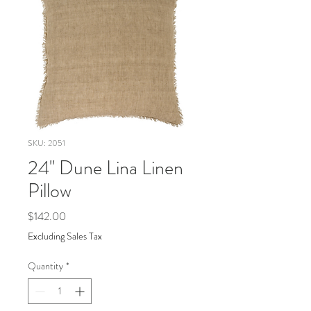
SKU: 2051
24" Dune Lina Linen
Pillow
Price
$142.00
Excluding Sales Tax
Quantity
*