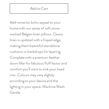
Add to Cart
Add romantic boho appeal to your
home with our series of soft stone
washed Belgian linen pillows. Classic
linen is updated with a frayed edge,
making them beautiful standalone
cushions or backdrops for layering.
Complete with a premium feather
down filler for fabulous fluff factor and
comfort you'll want to sink your head
into. Colours may vary slightly
according to your device and the
lighting in your space. Machine Wash
Gentle.