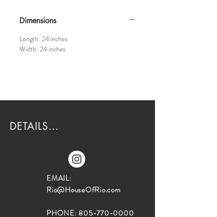
Dimensions
Length: 24 inches
Width: 24 inches
DETAILS...
EMAIL:
Rio@HouseOfRio.com
PHONE:
805-770-0000