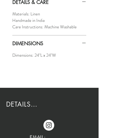
DETAILS & CARE
Materials: Linen
Handmade in India
Care Instructions: Machine Washable
DIMENSIONS
Dimensions: 24"L x 24"W
DETAILS...
EMAIL: