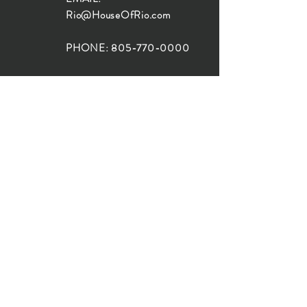
Rio@HouseOfRio.com
PHONE:
805-770-0000
INSTA:
@HouseOfRioDesign
SANTA BARBARA
LOCATION:
SHOP + DESIGN SB
STUDIO
1719 State St, Santa Barbara
93101
SHOP HOURS:
Monday: 10:00-5:00
Tuesday: 10:00-5:00
Wednesday: 10:00-5:00