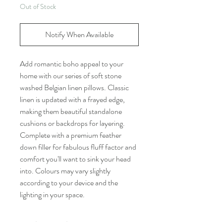
Out of Stock
Notify When Available
Add romantic boho appeal to your
home with our series of soft stone
washed Belgian linen pillows. Classic
linen is updated with a frayed edge,
making them beautiful standalone
cushions or backdrops for layering.
Complete with a premium feather
down filler for fabulous fluff factor and
comfort you'll want to sink your head
into. Colours may vary slightly
according to your device and the
lighting in your space.