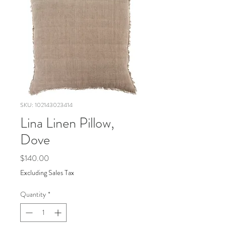
SKU: 102143023414
Lina Linen Pillow,
Dove
Price
$140.00
Excluding Sales Tax
Quantity
*