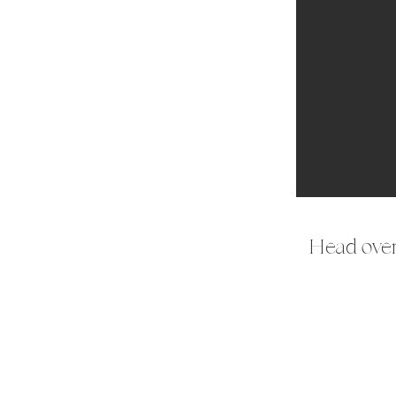
Head over