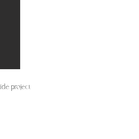
ide project.