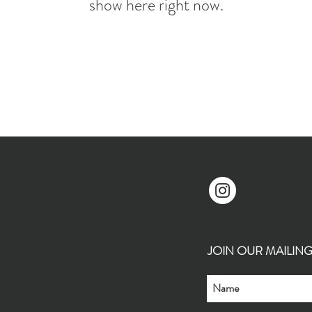
show here right now.
JOIN OUR MAILING L