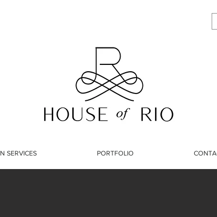
N SERVICES
PORTFOLIO
CONTA