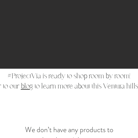
#ProjectVia is ready to shop room by room!
 to our
blog
to learn more about this Ventura hills
We don’t have any products to