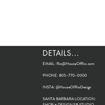
DETAILS...
EMAIL:
Rio@HouseOfRio.com
PHONE: 805-770-0000
INSTA: @HouseOfRioDesign
SANTA BARBARA LOCATION:
SHOP + DESIGN SB STUDIO