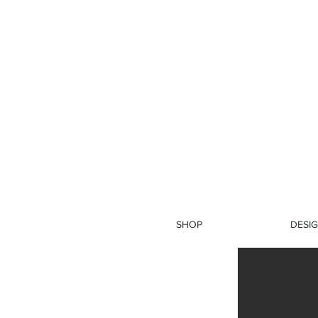
SHOP
DESIG