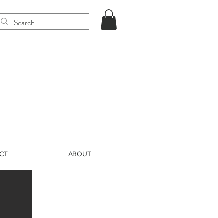
CT
ABOUT