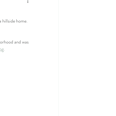
a hillside home. 
hborhood and was 
ing
.