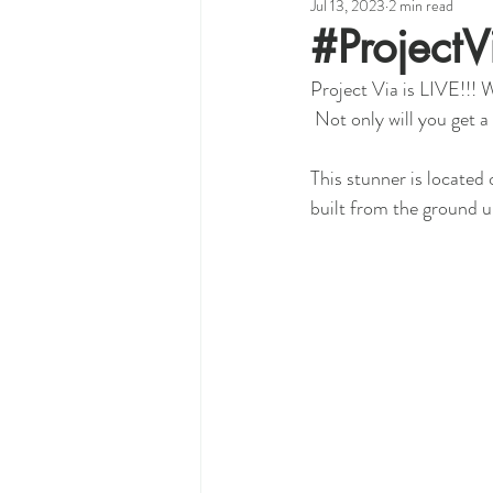
Jul 13, 2023
2 min read
#Project
Project Via is LIVE!!! W
 Not only will you get
This stunner is located
built from the ground 