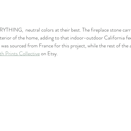
RYTHING,  neutral colors at their best. The fireplace stone carr
terior of the home, adding to that indoor-outdoor California fee
was sourced from France for this project, while the rest of the a
h Prints Collective
 on Etsy.