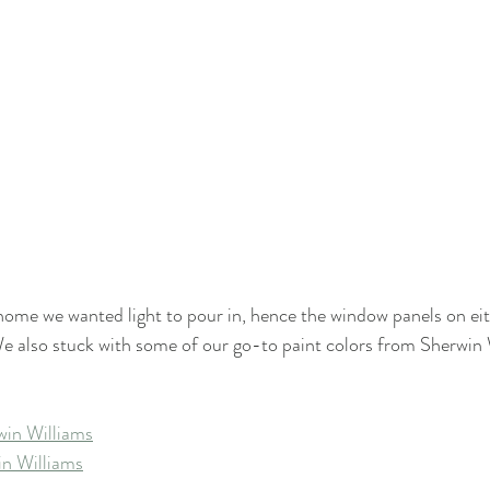
 home we wanted light to pour in, hence the window panels on eit
We also stuck with some of our go-to paint colors from Sherwin 
win Williams
n Williams