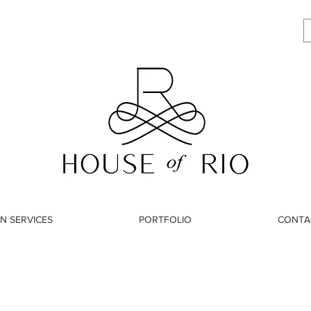
N SERVICES
PORTFOLIO
CONTA