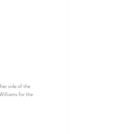
her side of the 
Williams for the 