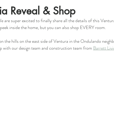
Via Reveal & Shop
e are super excited to finally share all the details of this Ventur
 a peek inside the home, but you can also shop EVERY room.
 on the hills on the east side of Ventura in the Ondulando neig
up with our design team and construction team from 
Barrett Liv