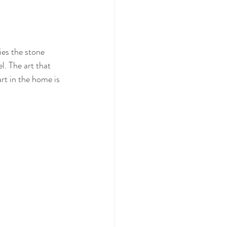
ies the stone 
l. The art that 
rt in the home is 