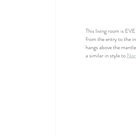
This living room is EVE
from the entry to the in
hangs above the mantle 
a similar in style to 
Nort