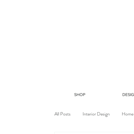
SHOP
DESIG
All Posts
Interior Design
Home