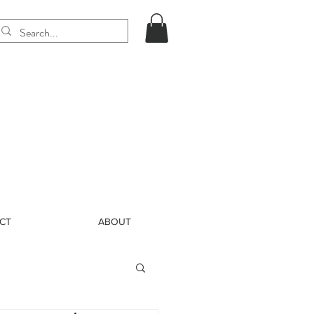
CT
ABOUT