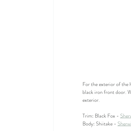
For the exterior of the
black iron front door. 
exterior. 
Trim: Black Fox - 
Sher
Body: Shiitake - 
Sherwi