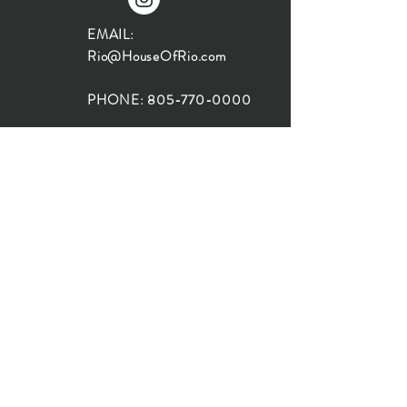
EMAIL:
Rio@HouseOfRio.com
PHONE:
805-770-0000
INSTA:
@HouseOfRioDesign
SANTA BARBARA
LOCATION:
SHOP + DESIGN SB
STUDIO
1719 State St, Santa Barbara
93101
SHOP HOURS:
Monday: 10:00-5:00
Tuesday: 10:00-5:00