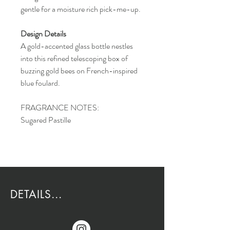
gentle for a moisture rich pick-me-up.
Design Details
A gold-accented glass bottle nestles
into this refined telescoping box of
buzzing gold bees on French-inspired
blue foulard.
FRAGRANCE NOTES:
Sugared Pastille
DETAILS...