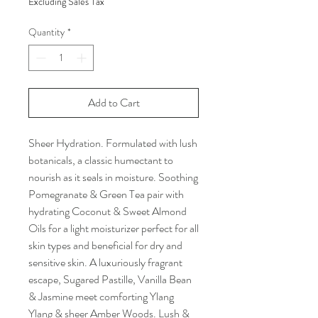
Excluding Sales Tax
Quantity
*
Add to Cart
Sheer Hydration. Formulated with lush
botanicals, a classic humectant to
nourish as it seals in moisture. Soothing
Pomegranate & Green Tea pair with
hydrating Coconut & Sweet Almond
Oils for a light moisturizer perfect for all
skin types and beneficial for dry and
sensitive skin. A luxuriously fragrant
escape, Sugared Pastille, Vanilla Bean
& Jasmine meet comforting Ylang
Ylang & sheer Amber Woods. Lush &