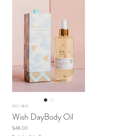
SKU: 1824
Wish DayBody Oil
Price
$48.00