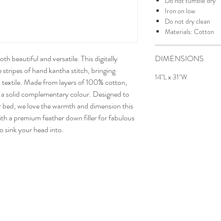
Do not tumble dry
Iron on low
Do not dry clean
Materials: Cotton
h beautiful and versatile. This digitally
DIMENSIONS
e stripes of hand kantha stitch, bringing
14"L x 31"W
l textile. Made from layers of 100% cotton,
in a solid complementary colour. Designed to
r bed, we love the warmth and dimension this
ith a premium feather down filler for fabulous
to sink your head into.