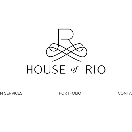
N SERVICES
PORTFOLIO
CONTA