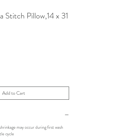
 Stitch Pillow,14 x 31
Add to Cart
hrinkage may occur during first wash
le cycle