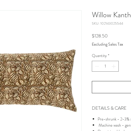
Willow Kantha
SKU: 102143025544
Price
$128.50
Excluding Sales Tax
Quantity
*
DETAILS & CARE
Pre-shrunk - 2-3% s
Machine wash - gent