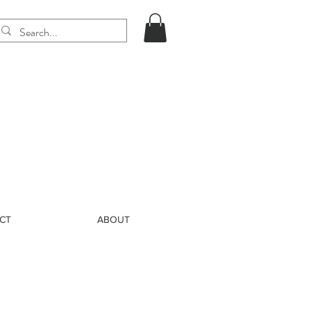
CT
ABOUT