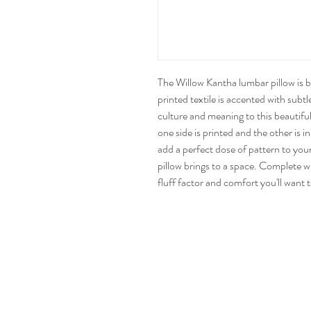
The Willow Kantha lumbar pillow is bot
printed textile is accented with subtl
culture and meaning to this beautifu
one side is printed and the other is 
add a perfect dose of pattern to you
pillow brings to a space. Complete w
fluff factor and comfort you'll want 