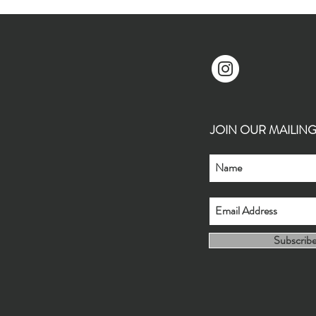
JOIN OUR MAILING L
Subscrib