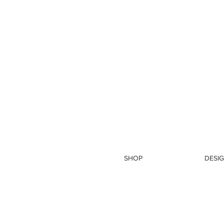
SHOP
DESIG