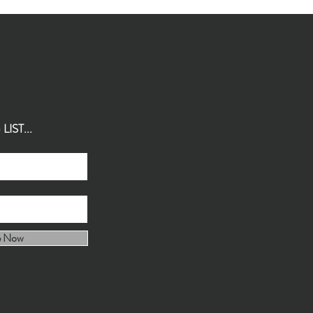
IST...
e Now