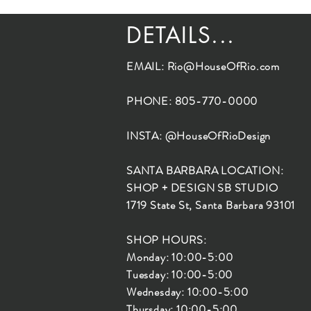
DETAILS...
EMAIL:
Rio@HouseOfRio.com
PHONE: 805-770-0000
INSTA: @HouseOfRioDesign
SANTA BARBARA LOCATION:
SHOP + DESIGN SB STUDIO
1719 State St, Santa Barbara 93101
SHOP HOURS:
Monday: 10:00-5:00
Tuesday: 10:00-5:00
Wednesday: 10:00-5:00
Thursday: 10:00-5:00