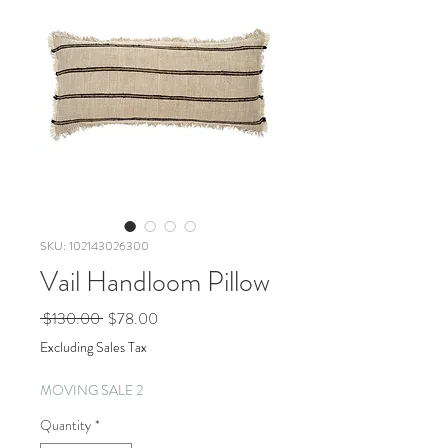
SKU: 102143026300
Vail Handloom Pillow
Regular
Sale
 $130.00 
$78.00
Price
Price
Excluding Sales Tax
MOVING SALE 2
Quantity
*