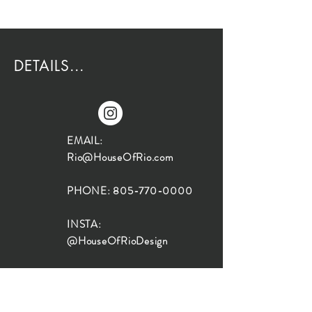
DETAILS...
EMAIL:
Rio@HouseOfRio.com
PHONE:
805-770-0000
INSTA:
@HouseOfRioDesign
SANTA BARBARA
LOCATION:
SHOP + DESIGN SB