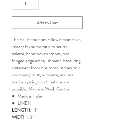
Add to Cart
The Vail Handloom Pillow becomes an
instant favourite with its neutral
palette, hand woven stripes, and
fringed edge embellishment. Featuring
statement black horizontal stripes on a
warm easy to style palette, endless
textile layering combinations are
possible. Machine Wash Gentle.
Made in India
LINEN
LENGTH:
14"
WIDTH:
31"