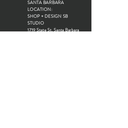
SANTA BARBARA
LOCATION:
SHOP + DESIGN SB
STUDIO
1719 State St, Santa Barbara
93101
SHOP HOURS:
Monday: 10:00-5:00
Tuesday: 10:00-5:00
Wednesday: 10:00-5:00
Thursday: 10:00-5:00
Friday: 10:00-5:00
Saturday: 10:00-5:00
Sunday: 10:00-4:00
JOIN OUR MAILING LIST...