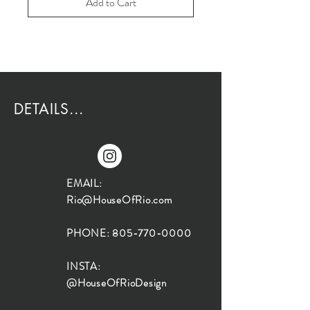
Add to Cart
DETAILS...
EMAIL:
Rio@HouseOfRio.com
PHONE:
805-770-0000
INSTA:
@HouseOfRioDesign