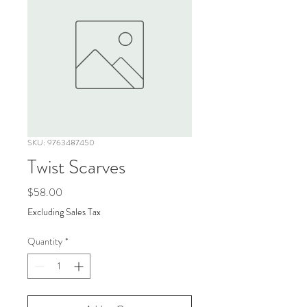
SKU: 9763487450
Twist Scarves
Price
$58.00
Excluding Sales Tax
Quantity
*