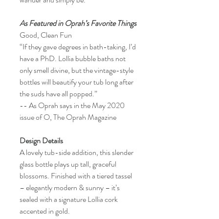
As Featured in Oprah’s Favorite Things
Good, Clean Fun
“If they gave degrees in bath-taking, I’d
have a PhD. Lollia bubble baths not
only smell divine, but the vintage-style
bottles will beautify your tub long after
the suds have all popped.”
-- As Oprah says in the May 2020
issue of O, The Oprah Magazine
Design Details
A lovely tub-side addition, this slender
glass bottle plays up tall, graceful
blossoms. Finished with a tiered tassel
– elegantly modern & sunny – it’s
sealed with a signature Lollia cork
accented in gold.