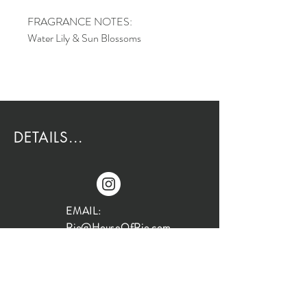
FRAGRANCE NOTES:
Water Lily & Sun Blossoms
DETAILS...
EMAIL:
Rio@HouseOfRio.com
PHONE:
805-770-0000
INSTA: