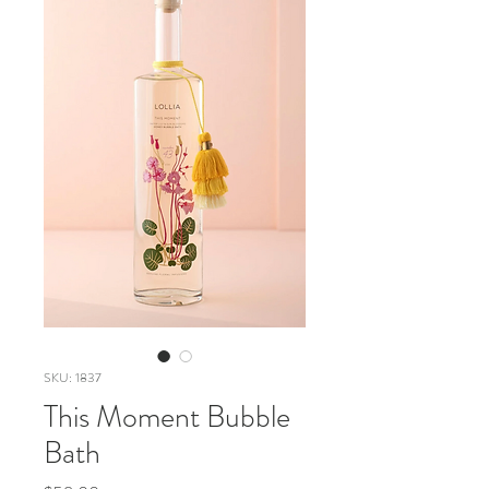
SKU: 1837
This Moment Bubble
Bath