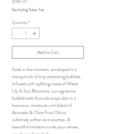
Price
$58.00
Excluding Sales Tax
Quantity
*
Add to Cart
Soak in the moment, enveloped in a
tranquil tub of tiny chattering bubbles.
Infused with uplifting notes of Water
Lily & Sun Blossoms, our signature
bubble bath formula wraps skin in a
luxurious, moisture-rich blend of
Avocado & Olive Fruit Oils to
sublimely soften as it soothes. A
beautiful invitation to let your senses
wander and simply be.