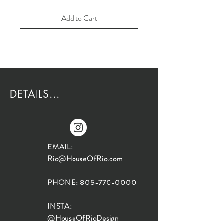
Add to Cart
DETAILS...
EMAIL:
Rio@HouseOfRio.com
PHONE:
805-770-0000
INSTA:
@HouseOfRioDesign