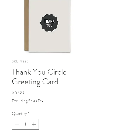
SKU: 9335
Thank You Circle
Greeting Card
Price
$6.00
Excluding Sales Tax
Quantity
*