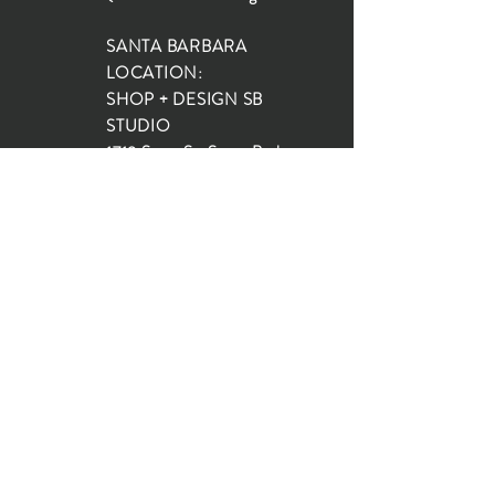
SANTA BARBARA
LOCATION:
SHOP + DESIGN SB
STUDIO
1719 State St, Santa Barbara
93101
SHOP HOURS:
Monday: 10:00-5:00
Tuesday: 10:00-5:00
Wednesday: 10:00-5:00
Thursday: 10:00-5:00
Friday: 10:00-5:00
Saturday: 10:00-5:00
Sunday: 10:00-4:00