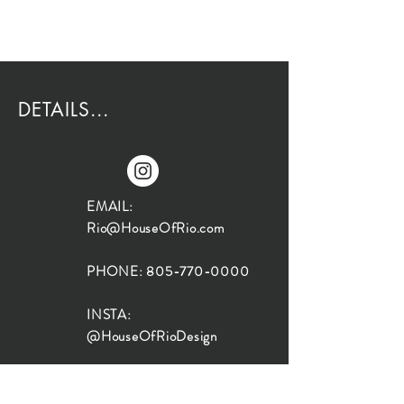
DETAILS...
EMAIL:
Rio@HouseOfRio.com
PHONE:
805-770-0000
INSTA:
@HouseOfRioDesign
SANTA BARBARA
LOCATION: