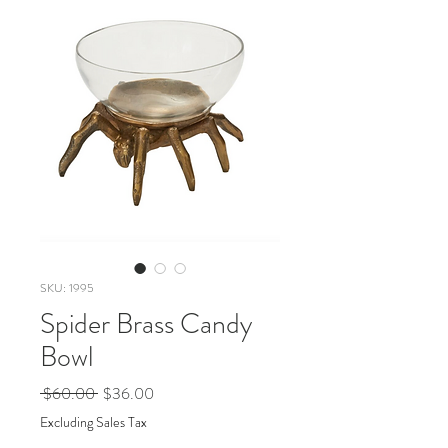
SKU: 1995
Spider Brass Candy
Bowl
Regular
Sale
 $60.00 
$36.00
Price
Price
Excluding Sales Tax