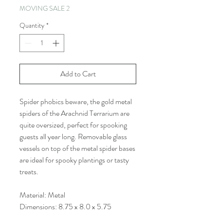
MOVING SALE 2
Quantity
*
Add to Cart
Spider phobics beware, the gold metal
spiders of the Arachnid Terrarium are
quite oversized, perfect for spooking
guests all year long. Removable glass
vessels on top of the metal spider bases
are ideal for spooky plantings or tasty
treats.
Material: Metal
Dimensions: 8.75 x 8.0 x 5.75