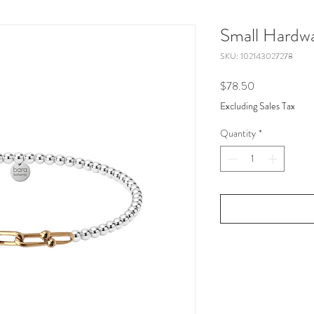
Small Hardwa
SKU: 102143027278
Price
$78.50
Excluding Sales Tax
Quantity
*