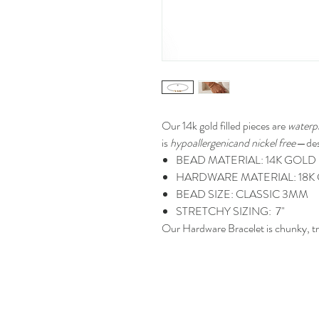
Our 14k gold filled
pieces are
waterp
is
hypoallergenicand nickel free
—des
BEAD MATERIAL: 14K GOLD 
HARDWARE MATERIAL: 18K 
BEAD SIZE: CLASSIC 3MM
STRETCHY SIZING: 7"
Our Hardware Bracelet is chunky, tr