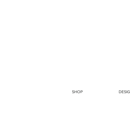
SHOP
DESIG