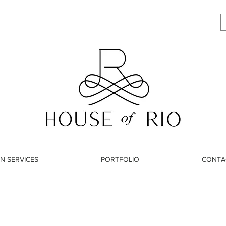
N SERVICES
PORTFOLIO
CONTA