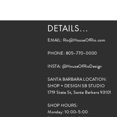
DETAILS...
EMAIL:
Rio@HouseOfRio.com
PHONE: 805-770-0000
INSTA: @HouseOfRioDesign
SANTA BARBARA LOCATION:
SHOP + DESIGN SB STUDIO
1719 State St, Santa Barbara 93101
SHOP HOURS:
Monday: 10:00-5:00