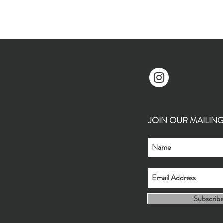
JOIN OUR MAILING L
Subscrib