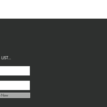
IST...
e Now