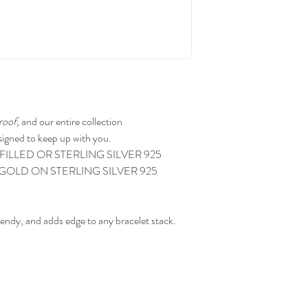
roof,
and our entire collection
igned to keep up with you.
FILLED OR STERLING SILVER 925
GOLD ON STERLING SILVER 925
endy, and adds edge to any bracelet stack.