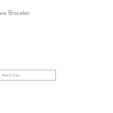
re Bracelet
Add to Cart