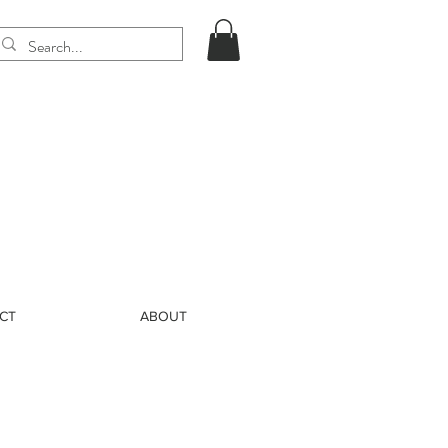
CT
ABOUT