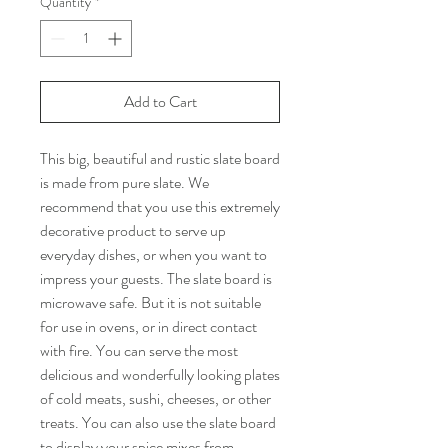
Quantity
*
Add to Cart
This big, beautiful and rustic slate board
is made from pure slate. We
recommend that you use this extremely
decorative product to serve up
everyday dishes, or when you want to
impress your guests. The slate board is
microwave safe. But it is not suitable
for use in ovens, or in direct contact
with fire. You can serve the most
delicious and wonderfully looking plates
of cold meats, sushi, cheeses, or other
treats. You can also use the slate board
to display your spice mixes from