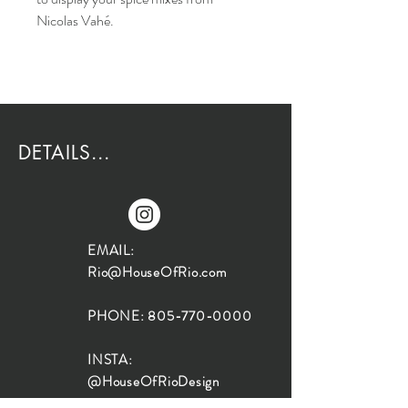
Nicolas Vahé.
DETAILS...
EMAIL:
Rio@HouseOfRio.com
PHONE:
805-770-0000
INSTA:
@HouseOfRioDesign