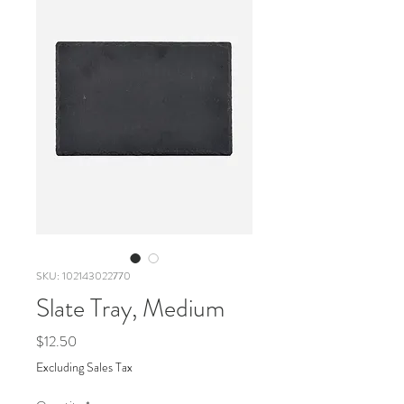
SKU: 102143022770
Slate Tray, Medium
Price
$12.50
Excluding Sales Tax