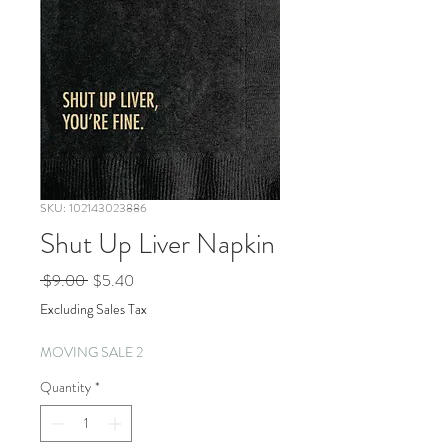
SKU: 102143023886
Shut Up Liver Napkin
Regular
Sale
 $9.00 
$5.40
Price
Price
Excluding Sales Tax
MOVING SALE 2
Quantity
*