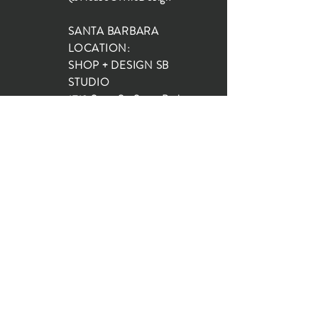
SANTA BARBARA
LOCATION:
SHOP + DESIGN SB
STUDIO
1719 State St, Santa Barbara
93101
SHOP HOURS:
Monday: 10:00-5:00
Tuesday: 10:00-5:00
Wednesday: 10:00-5:00
Thursday: 10:00-5:00
Friday: 10:00-5:00
Saturday: 10:00-5:00
Sunday: 10:00-4:00