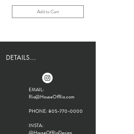
Add to Cart
DETAILS...
EMAIL:
Rio@HouseOfRio.com
PHONE:
805-770-0000
INSTA:
@HouseOfRioDesign