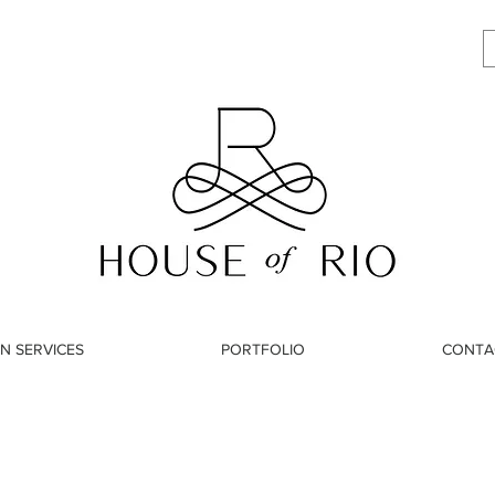
N SERVICES
PORTFOLIO
CONTA