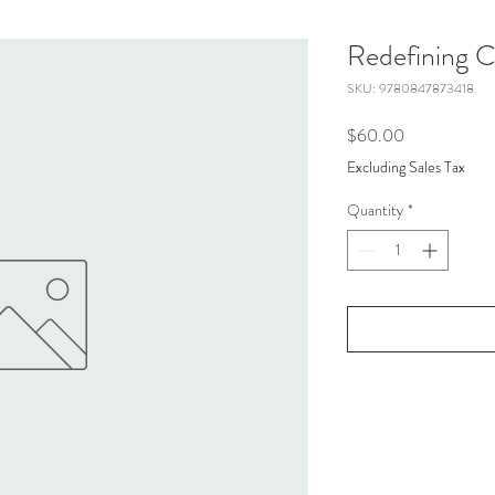
Redefining 
SKU: 9780847873418
Price
$60.00
Excluding Sales Tax
Quantity
*