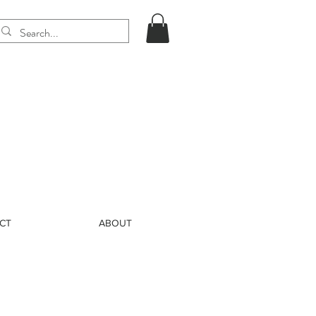
CT
ABOUT