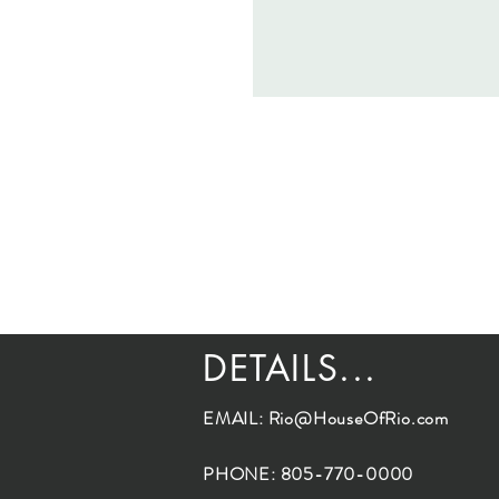
DETAILS...
EMAIL:
Rio@HouseOfRio.com
PHONE: 805-770-0000