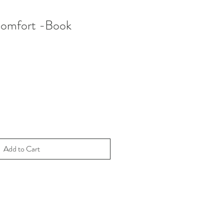
Comfort -Book
Add to Cart