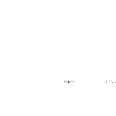
SHOP
DESIG