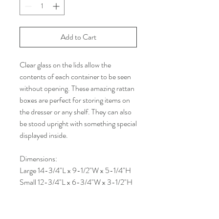
Add to Cart
Clear glass on the lids allow the
contents of each container to be seen
without opening. These amazing rattan
boxes are perfect for storing items on
the dresser or any shelf. They can also
be stood upright with something special
displayed inside.
Dimensions:
Large 14-3/4"L x 9-1/2"W x 5-1/4"H
Small 12-3/4"L x 6-3/4"W x 3-1/2"H