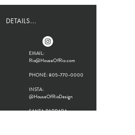
DETAILS...
EMAIL:
Rio@HouseOfRio.com
PHONE:
805-770-0000
INSTA:
@HouseOfRioDesign
SANTA BARBARA
LOCATION:
SHOP + DESIGN SB
STUDIO