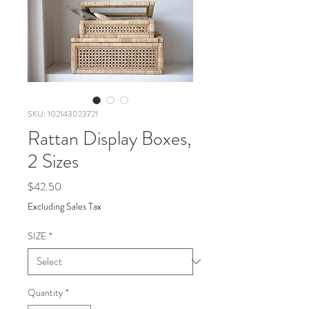
SKU: 102143023721
Rattan Display Boxes,
2 Sizes
Price
$42.50
Excluding Sales Tax
SIZE
*
Quantity
*