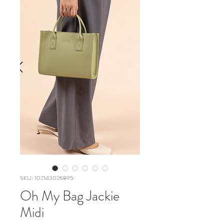
SKU: 102143026895
Oh My Bag Jackie
Midi