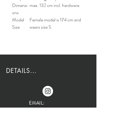
Dimensi
max. 132 cm incl. hardware
ons
Model
Female model is 174 cm and
Size
wears size S
DETAILS...
EMAIL:
Rio@HouseOfRio.com
PHONE:
805-770-0000