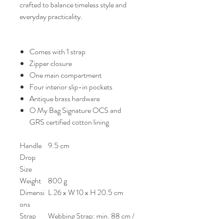
crafted to balance timeless style and
everyday practicality.
Comes with 1 strap
Zipper closure
One main compartment
Four interior slip-in pockets
Antique brass hardware
O My Bag Signature OCS and
GRS certified cotton lining
Handle
9.5 cm
Drop
Size
Weight
800 g
Dimensi
L 26 x W 10 x H 20.5 cm
ons
Strap
Webbing Strap: min. 88 cm /