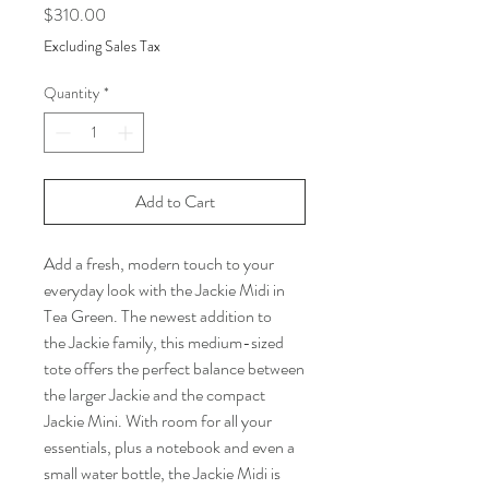
Price
$310.00
Excluding Sales Tax
Quantity
*
Add to Cart
Add a fresh, modern touch to your
everyday look with the Jackie Midi in
Tea Green. The newest addition to
the Jackie family, this medium-sized
tote offers the perfect balance between
the larger Jackie and the compact
Jackie Mini. With room for all your
essentials, plus a notebook and even a
small water bottle, the Jackie Midi is