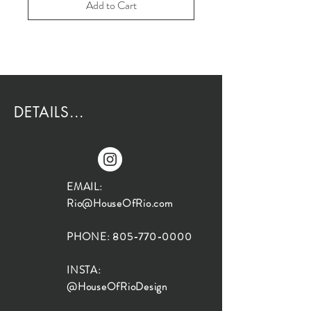
Add to Cart
DETAILS...
EMAIL:
Rio@HouseOfRio.com
PHONE:
805-770-0000
INSTA:
@HouseOfRioDesign