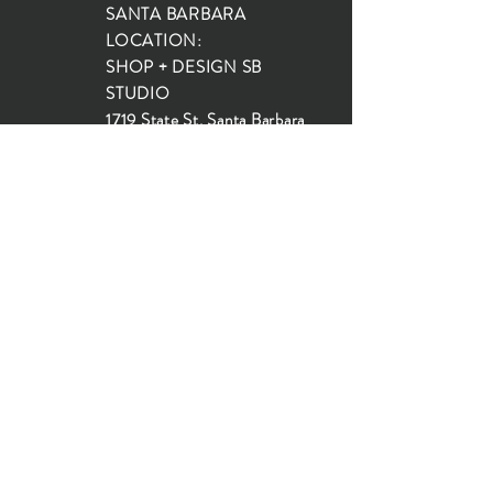
SANTA BARBARA
LOCATION:
SHOP + DESIGN SB
STUDIO
1719 State St, Santa Barbara
93101
SHOP HOURS:
Monday: 10:00-5:00
Tuesday: 10:00-5:00
Wednesday: 10:00-5:00
Thursday: 10:00-5:00
Friday: 10:00-5:00
Saturday: 10:00-5:00
Sunday: 10:00-4:00