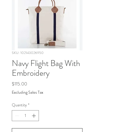
SKU: 102143026950
Navy Flight Bag With
Embroidery
Price
$115.00
Excluding Sales Tax
Quantity
*